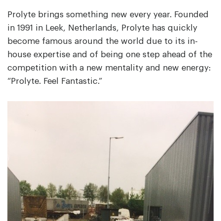
Prolyte brings something new every year. Founded
in 1991 in Leek, Netherlands, Prolyte has quickly
become famous around the world due to its in-
house expertise and of being one step ahead of the
competition with a new mentality and new energy:
“Prolyte. Feel Fantastic.”