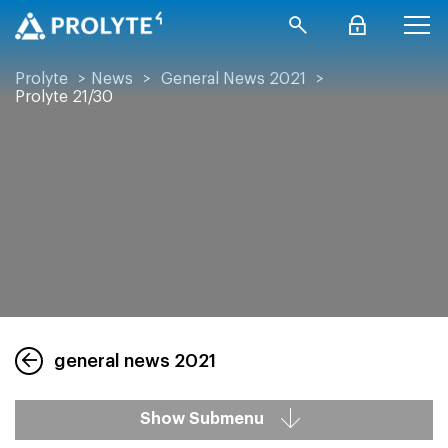
Prolyte
>
News
>
General News 2021
>
Prolyte 21/30
general news 2021
Show Submenu