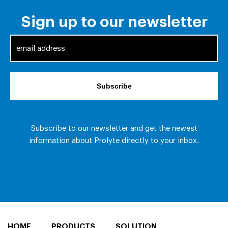
HOME
PRODUCTS
SOLUTION