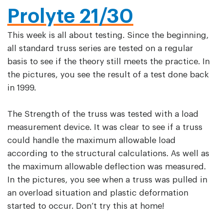
Prolyte 21/30
This week is all about testing. Since the beginning,
all standard truss series are tested on a regular
basis to see if the theory still meets the practice. In
the pictures, you see the result of a test done back
in 1999.
The Strength of the truss was tested with a load
measurement device. It was clear to see if a truss
could handle the maximum allowable load
according to the structural calculations. As well as
the maximum allowable deflection was measured.
In the pictures, you see when a truss was pulled in
an overload situation and plastic deformation
started to occur. Don’t try this at home!