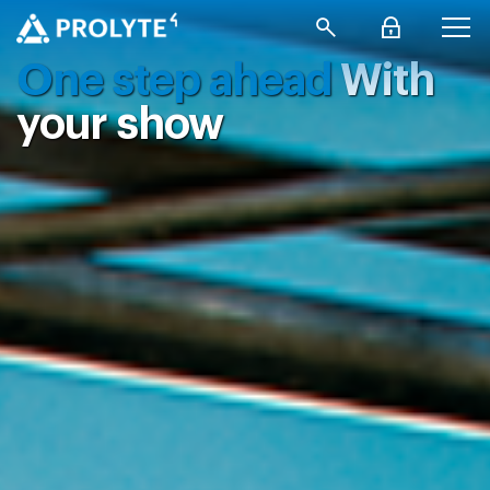
One step ahead
With
your show