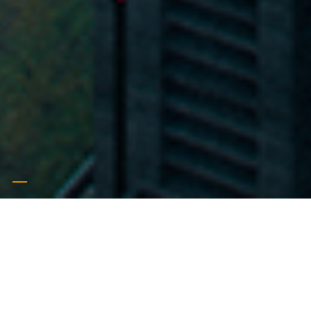
Iconic
Symbolic & Iconic products
read more