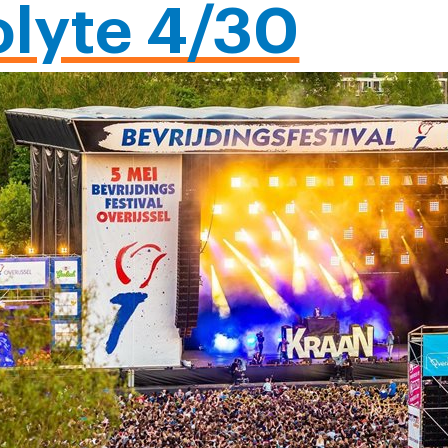
olyte 4/30