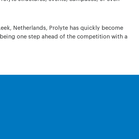
Leek, Netherlands, Prolyte has quickly become
 being one step ahead of the competition with a