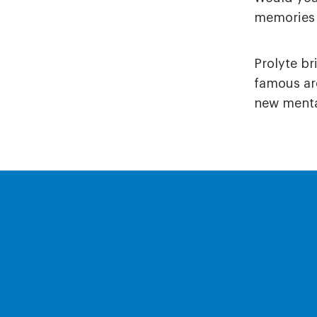
memories 
Prolyte b
famous aro
new mental