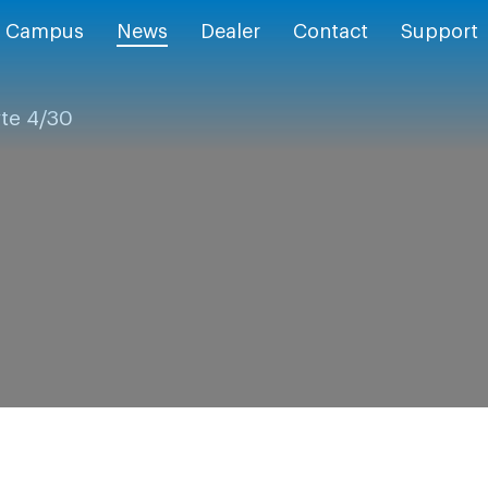
Campus
News
Dealer
Contact
Support
yte 4/30