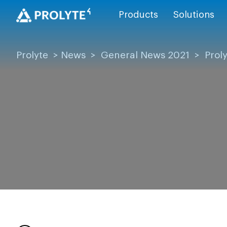
Products
Solutions
Prolyte
>
News
>
General News 2021
>
Prol