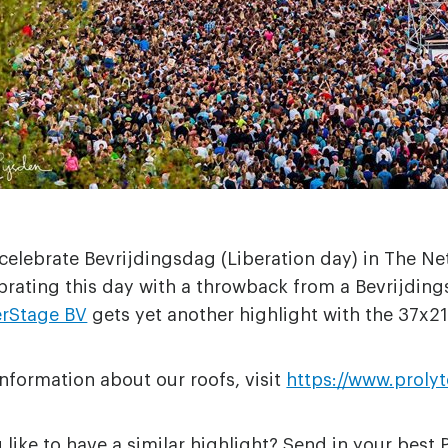
elebrate Bevrijdingsdag (Liberation day) in The Net
brating this day with a throwback from a Bevrijdings
erStage BV
gets yet another highlight with the 37x21
nformation about our roofs, visit
https://www.proly
like to have a similar highlight? Send in your best 