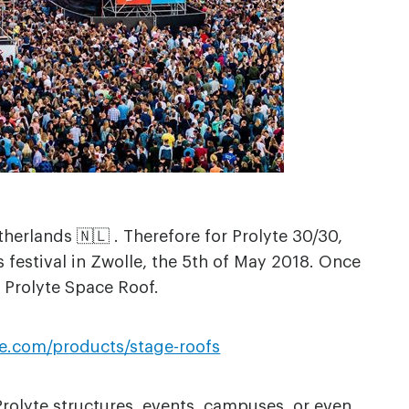
herlands 🇳🇱 . Therefore for Prolyte 30/30,
 festival in Zwolle, the 5th of May 2018. Once
 Prolyte Space Roof.
te.com/products/stage-roofs
Prolyte structures, events, campuses, or even