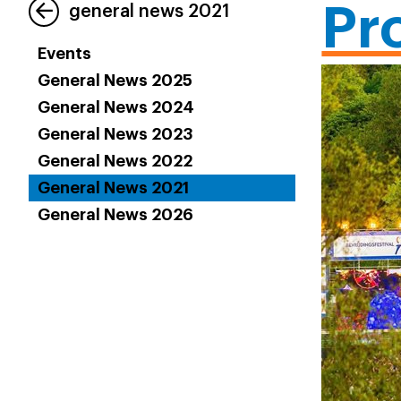
Pr
general news 2021
Events
General News 2025
General News 2024
General News 2023
General News 2022
General News 2021
General News 2026