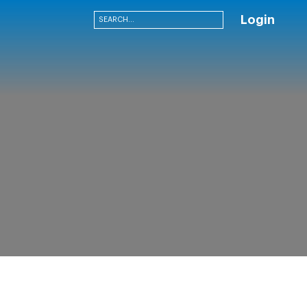
Login