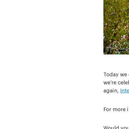
Today we c
we’re cele
again,
Int
For more i
Would you 