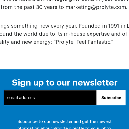
from the past 30 years to marketing@prolyte.com.
rings something new every year. Founded in 1991 in 
und the world due to its in-house expertise and of
ity and new energy: “Prolyte. Feel Fantastic.”