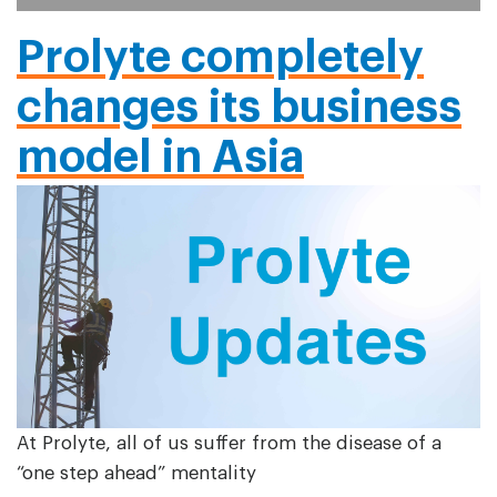
Prolyte completely
changes its business
model in Asia
At Prolyte, all of us suffer from the disease of a
“one step ahead” mentality