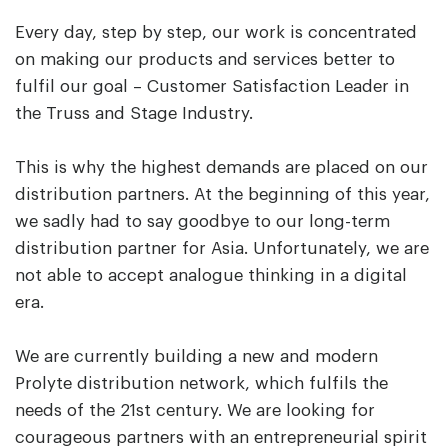
Every day, step by step, our work is concentrated
on making our products and services better to
fulfil our goal – Customer Satisfaction Leader in
the Truss and Stage Industry.
This is why the highest demands are placed on our
distribution partners. At the beginning of this year,
we sadly had to say goodbye to our long-term
distribution partner for Asia. Unfortunately, we are
not able to accept analogue thinking in a digital
era.
We are currently building a new and modern
Prolyte distribution network, which fulfils the
needs of the 21st century. We are looking for
courageous partners with an entrepreneurial spirit