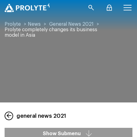
Prolyte
>
News
>
General News 2021
>
Prolyte completely changes its business
model in Asia
general news 2021
Show Submenu