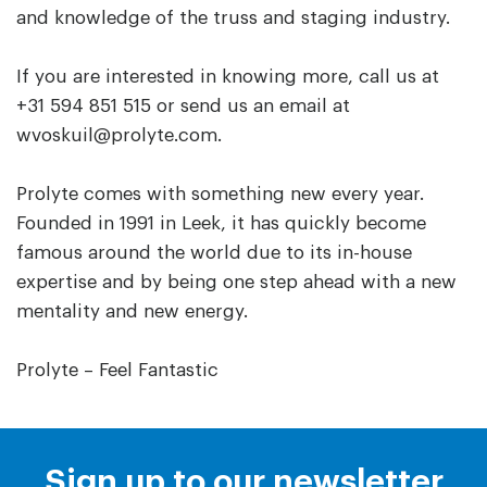
and knowledge of the truss and staging industry.
If you are interested in knowing more, call us at
+31 594 851 515 or send us an email at
wvoskuil@prolyte.com.
Prolyte comes with something new every year.
Founded in 1991 in Leek, it has quickly become
famous around the world due to its in-house
expertise and by being one step ahead with a new
mentality and new energy.
Prolyte – Feel Fantastic