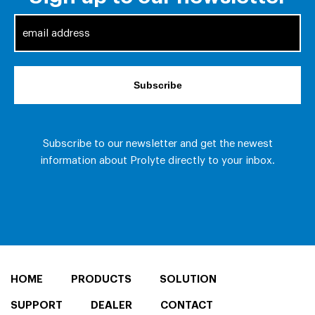
HOME
PRODUCTS
SOLUTION
SUPPORT
DEALER
CONTACT