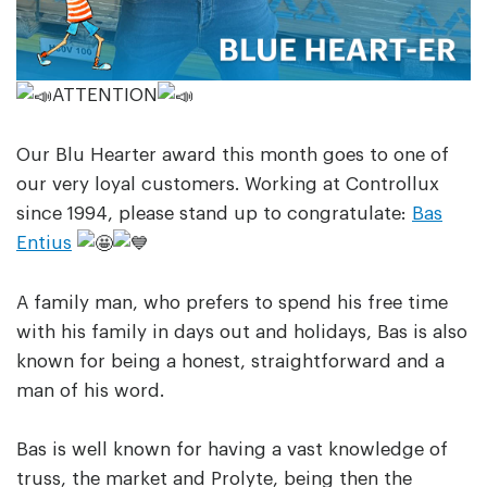
ATTENTION
Our Blu Hearter award this month goes to one of
our very loyal customers. Working at Controllux
since 1994, please stand up to congratulate:
Bas
Entius
A family man, who prefers to spend his free time
with his family in days out and holidays, Bas is also
known for being a honest, straightforward and a
man of his word.
Bas is well known for having a vast knowledge of
truss, the market and Prolyte, being then the