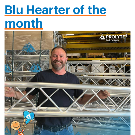
Blu Hearter of the
month