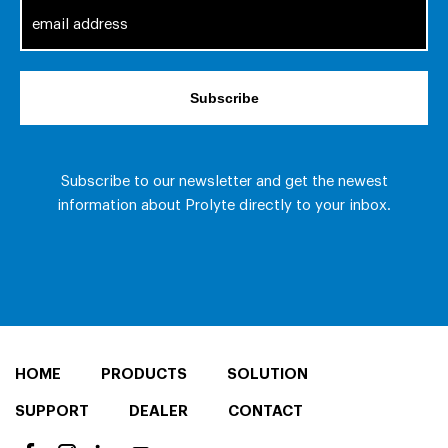
HOME
PRODUCTS
SOLUTION
SUPPORT
DEALER
CONTACT