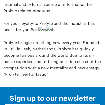
internal and external source of information for
Prolyte related products.
For your loyalty to Prolyte and the industry: this
one is for you Bas
Prolyte brings something new every year. Founded
in 1991 in Leek, Netherlands, Prolyte has quickly
become famous around the world due to its in-
house expertise and of being one step ahead of the
competition with a new mentality and new energy:
“Prolyte. Feel Fantastic.”