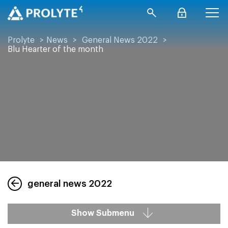
Prolyte
>
News
>
General News 2022
>
Blu Hearter of the month
general news 2022
Show Submenu