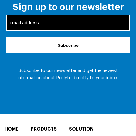
HOME
PRODUCTS
SOLUTION