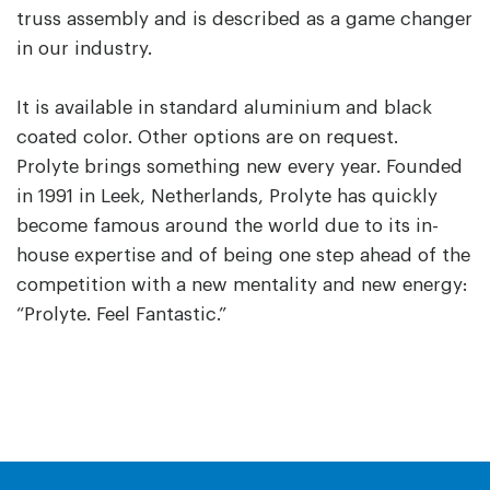
truss assembly and is described as a game changer
in our industry.
It is available in standard aluminium and black
coated color. Other options are on request.
Prolyte brings something new every year. Founded
in 1991 in Leek, Netherlands, Prolyte has quickly
become famous around the world due to its in-
house expertise and of being one step ahead of the
competition with a new mentality and new energy:
“Prolyte. Feel Fantastic.”