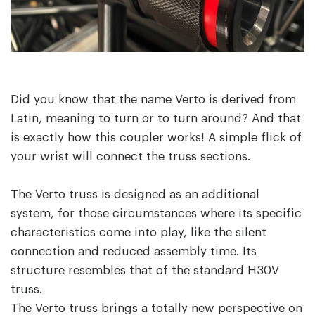
Did you know that the name Verto is derived from
Latin, meaning to turn or to turn around? And that
is exactly how this coupler works! A simple flick of
your wrist will connect the truss sections.
The Verto truss is designed as an additional
system, for those circumstances where its specific
characteristics come into play, like the silent
connection and reduced assembly time. Its
structure resembles that of the standard H30V
truss.
The Verto truss brings a totally new perspective on