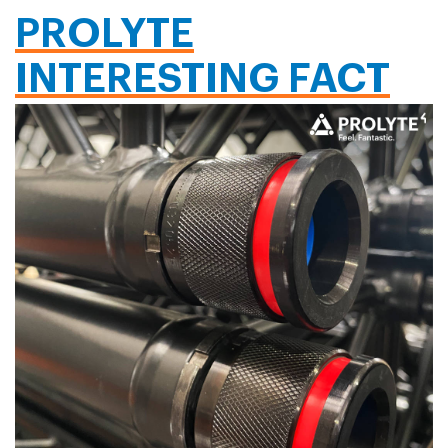
PROLYTE
INTERESTING FACT