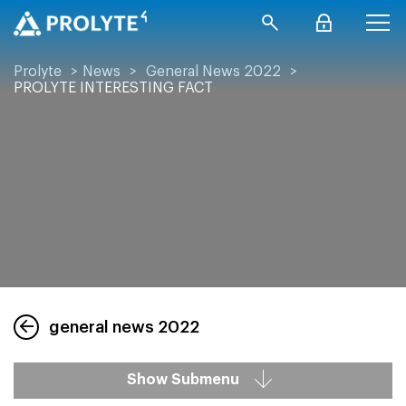
Prolyte
>
News
>
General News 2022
>
PROLYTE INTERESTING FACT
general news 2022
Show Submenu