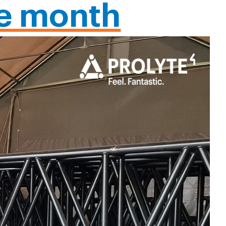
he month