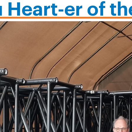
u Heart-er of t