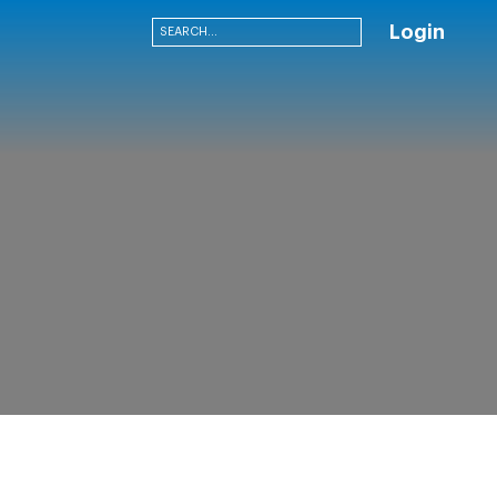
Login