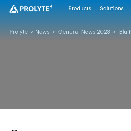
Products
Solutions
Prolyte
>
News
>
General News 2023
>
Blu 