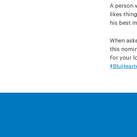
A person 
likes thi
his best m
When asked
this nomin
For your l
#BluHeart