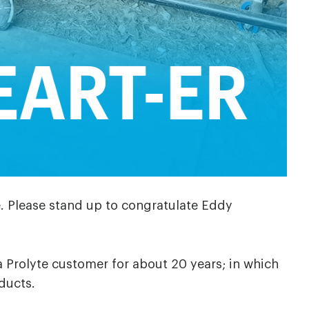
e. Please stand up to congratulate Eddy
a Prolyte customer for about 20 years; in which
ducts.