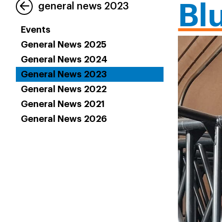
Bl
general news 2023
Events
General News 2025
General News 2024
General News 2023
General News 2022
General News 2021
General News 2026