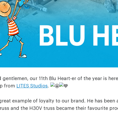
 gentlemen, our 11th Blu Heart-er of the year is her
p from
LITES Studios
.
great example of loyalty to our brand. He has been 
truss and the H30V truss became their favourite pro