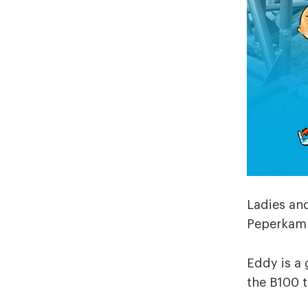
Ladies and
Peperkam
Eddy is a 
the B100 