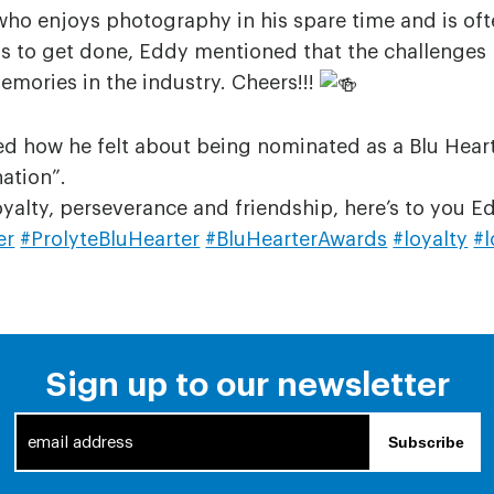
who enjoys photography in his spare time and is of
ngs to get done, Eddy mentioned that the challenges
emories in the industry. Cheers!!!
 how he felt about being nominated as a Blu Heart-e
ation”.
oyalty, perseverance and friendship, here’s to you 
er
#ProlyteBluHearter
#BluHearterAwards
#loyalty
#l