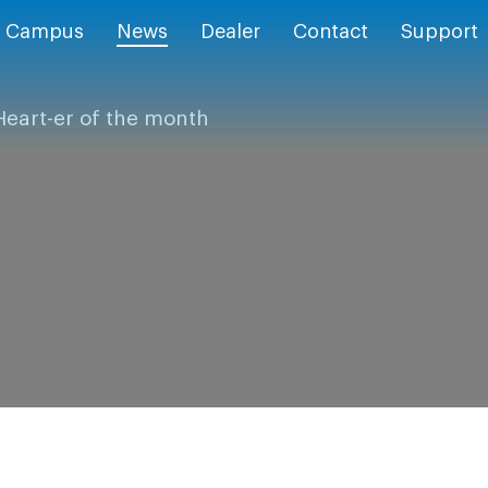
Campus
News
Dealer
Contact
Support
Heart-er of the month