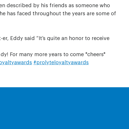
ten described by his friends as someone who
 he has faced throughout the years are some of
r, Eddy said “It’s quite an honor to receive
Eddy! For many more years to come *cheers*
oyaltyawards
#prolyteloyaltyawards