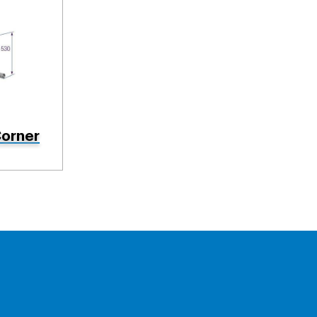
orner