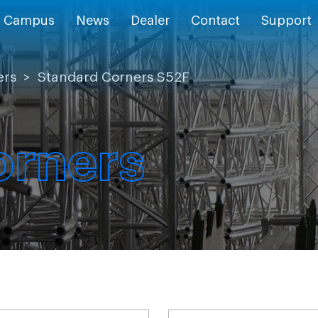
Campus
News
Dealer
Contact
Support
ers
>
Standard Corners S52F
orners