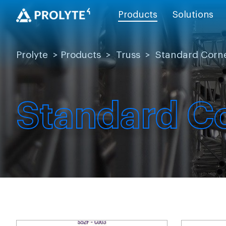
Products
Solutions
Prolyte
>
Products
>
Truss
>
Standard Corn
Standard C