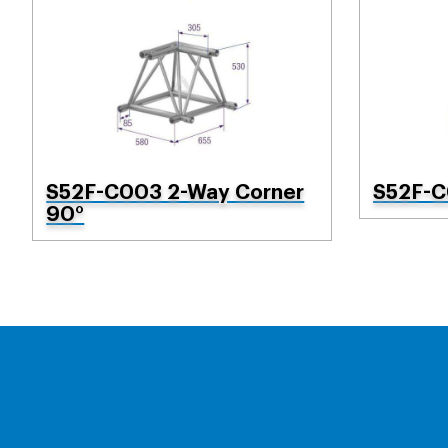
S52F-C003 2-Way Corner
S52F-C
90°