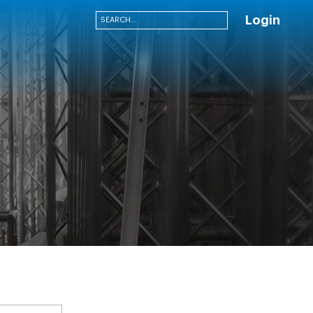
Login