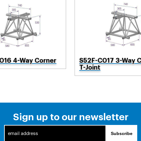
016 4-Way Corner
S52F-C017 3-Way C
T-Joint