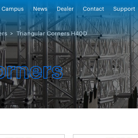
Campus
News
Dealer
Contact
Support
ers
>
Triangular Corners H40D
orners