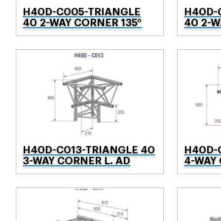
H40D-C005-TRIANGLE
H40D-
40 2-WAY CORNER 135°
40 2-
H40D-C013-TRIANGLE 40
H40D-
3-WAY CORNER L. AD
4-WAY 