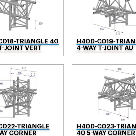
C018-TRIANGLE 40
H40D-C019-TRIAN
T-JOINT VERT
4-WAY T-JOINT AU
C022-TRIANGLE
H40D-C023-TRIA
WAY CORNER
40 5-WAY CORNER 