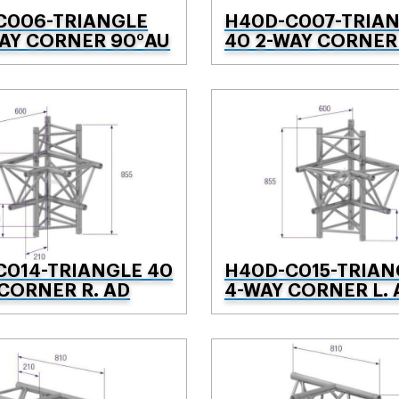
C006-TRIANGLE
H40D-C007-TRIA
WAY CORNER 90°AU
40 2-WAY CORNER
C014-TRIANGLE 40
H40D-C015-TRIAN
CORNER R. AD
4-WAY CORNER L. 