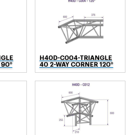
NGLE
H40D-C004-TRIANGLE
 90°
40 2-WAY CORNER 120°