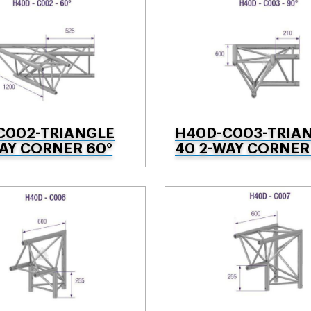
C002-TRIANGLE
H40D-C003-TRIA
AY CORNER 60°
40 2-WAY CORNER