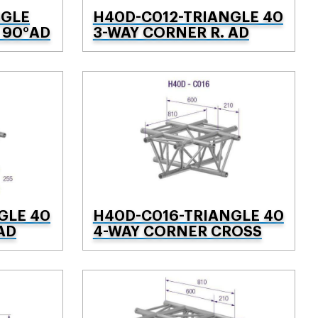
NGLE
H40D-C012-TRIANGLE 40
 90°AD
3-WAY CORNER R. AD
GLE 40
H40D-C016-TRIANGLE 40
AD
4-WAY CORNER CROSS