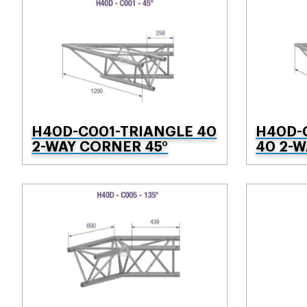
H40D-C001-TRIANGLE 40
H40D-
2-WAY CORNER 45°
40 2-W