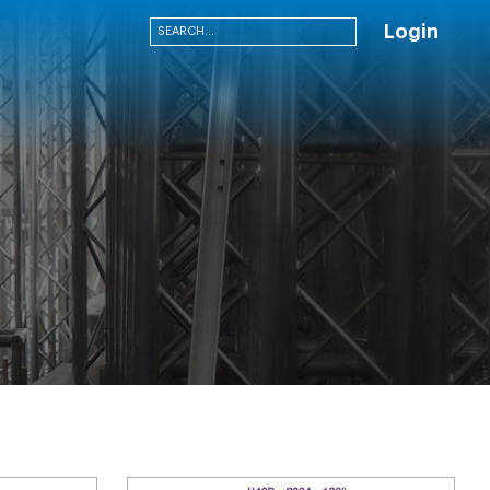
Login