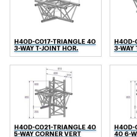
H40D-C017-TRIANGLE 40
H40D-
3-WAY T-JOINT HOR.
3-WAY 
H40D-C021-TRIANGLE 40
H40D-
5-WAY CORNER VERT
40 6-