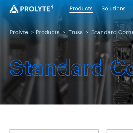
Products
Solutions
Prolyte
>
Products
>
Truss
>
Standard Corn
Standard C