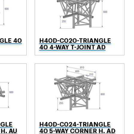
GLE 40
H40D-C020-TRIANGLE
40 4-WAY T-JOINT AD
NGLE
H40D-C024-TRIANGLE
H. AU
40 5-WAY CORNER H. AD