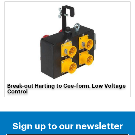
Break-out Harting to Cee-form, Low Voltage
Control