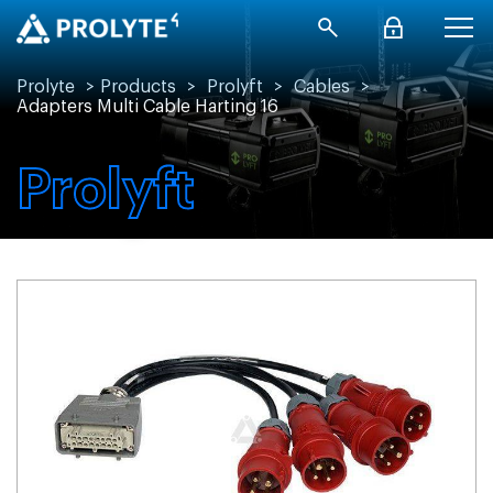
Prolyte
>
Products
>
Prolyft
>
Cables
>
Adapters Multi Cable Harting 16
Prolyft