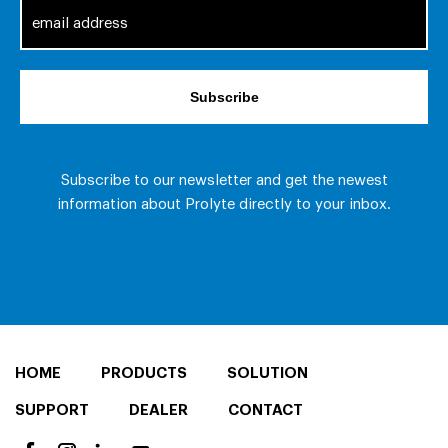
HOME
PRODUCTS
SOLUTION
SUPPORT
DEALER
CONTACT