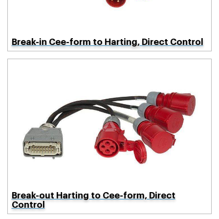
Break-in Cee-form to Harting, Direct Control
Break-out Harting to Cee-form, Direct
Control