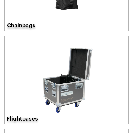
Chainbags
Flightcases