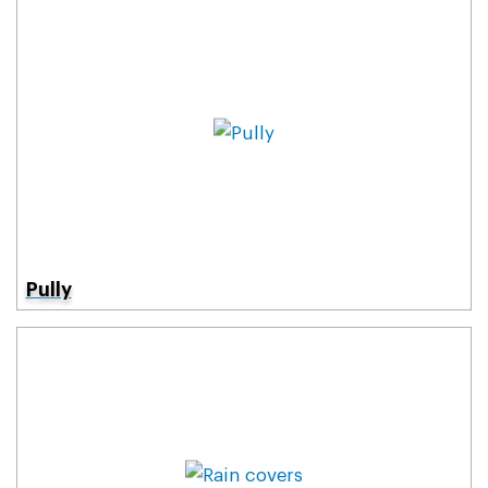
Pully