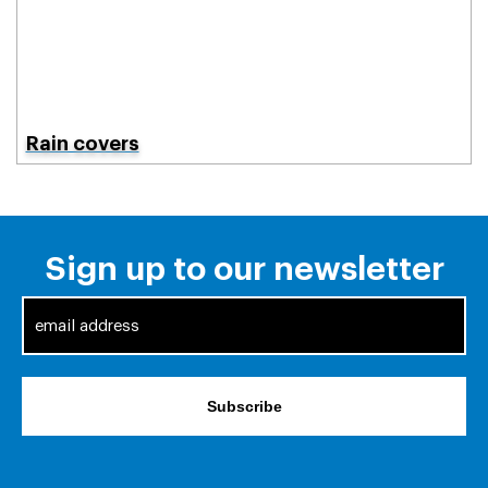
Rain covers