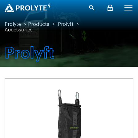
Prolyte
>
Products
>
Prolyft
>
Accessories
Prolyft