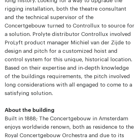
long history. Looking for a way to upgrade the
rigging installation, both the theatre consultant
and the technical supervisor of the
Concertgebouw turned to Controllux to source for
a solution. Prolyte distributor Controllux involved
ProLyft product manager Michiel van der Zijde to
design and pitch for a customized hoist and
control system for this unique, historical location.
Based on their expertise and in-depth knowledge
of the buildings requirements, the pitch involved
long considerations with all engaged to come to a
satisfying solution.
About the building
Built in 1888; The Concertgebouw in Amsterdam
enjoys worldwide renown, both as residence to the
Royal Concertgebouw Orchestra and due to its