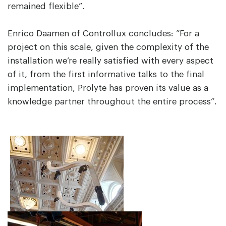
remained flexible”.
Enrico Daamen of Controllux concludes: ”For a
project on this scale, given the complexity of the
installation we’re really satisfied with every aspect
of it, from the first informative talks to the final
implementation, Prolyte has proven its value as a
knowledge partner throughout the entire process”.