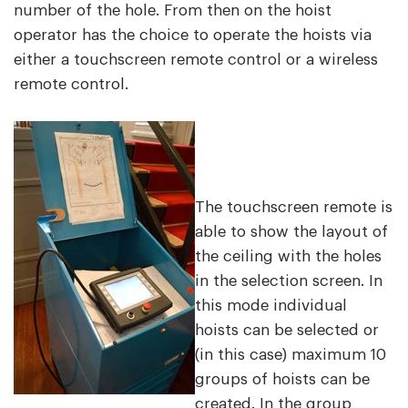
number of the hole. From then on the hoist
operator has the choice to operate the hoists via
either a touchscreen remote control or a wireless
remote control.
The touchscreen remote is
able to show the layout of
the ceiling with the holes
in the selection screen. In
this mode individual
hoists can be selected or
(in this case) maximum 10
groups of hoists can be
created. In the group