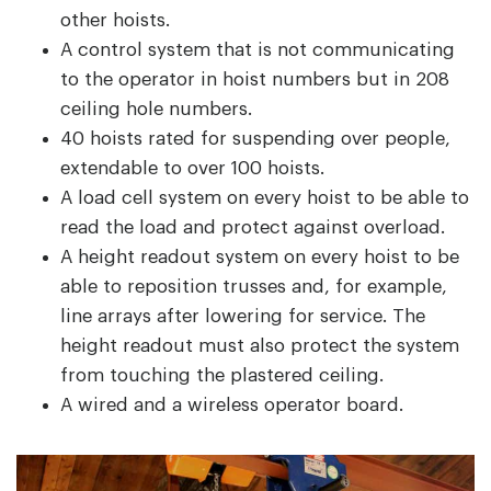
other hoists.
A control system that is not communicating
to the operator in hoist numbers but in 208
ceiling hole numbers.
40 hoists rated for suspending over people,
extendable to over 100 hoists.
A load cell system on every hoist to be able to
read the load and protect against overload.
A height readout system on every hoist to be
able to reposition trusses and, for example,
line arrays after lowering for service. The
height readout must also protect the system
from touching the plastered ceiling.
A wired and a wireless operator board.