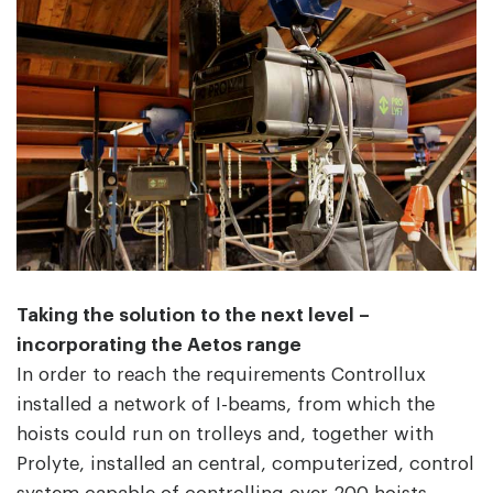
Taking the solution to the next level –
incorporating the Aetos range
In order to reach the requirements Controllux
installed a network of I-beams, from which the
hoists could run on trolleys and, together with
Prolyte, installed an central, computerized, control