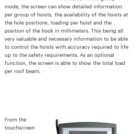
mode, the screen can show detailed information
per group of hoists, the availability of the hoists at
the hole positions, loading per hoist and the
position of the hook in millimeters. This being all
very valuable and necessary information to be able
to control the hoists with accuracy required to life
up to the safety requirements. As an optional
function, the screen is able to show the total load
per roof beam.
From the
touchscreen