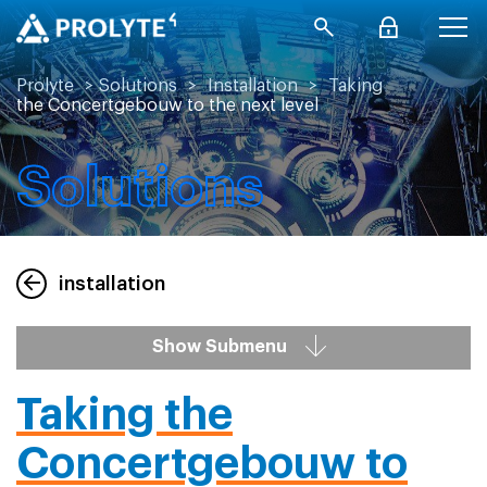
Prolyte
>
Solutions
>
Installation
>
Taking
the Concertgebouw to the next level
Solutions
installation
Show Submenu
Taking the
Concertgebouw to