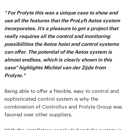
" For Prolyte this was a unique case to show and
use all the features that the ProLyft Aetos system
incorporates. It’s a pleasure to get a project that
really requires all the control and monitoring
possibilities the Aetos hoist and control systems
can offer. The potential of the Aetos system is
almost endless, which is clearly shown in this
case” highlights Michiel van der Zijde from
Prolyte."
Being able to offer a flexible, easy to control and
sophisticated control system is why the
combination of Controllux and Prolyte Group was
favored over other suppliers.