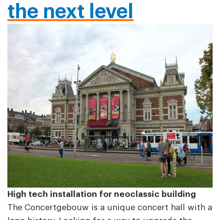
the next level
High tech installation for neoclassic building
The Concertgebouw is a unique concert hall with a