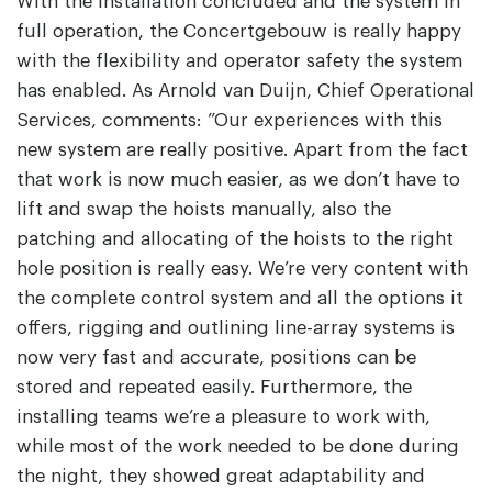
With the installation concluded and the system in
full operation, the Concertgebouw is really happy
with the flexibility and operator safety the system
has enabled. As Arnold van Duijn, Chief Operational
Services, comments: ”Our experiences with this
new system are really positive. Apart from the fact
that work is now much easier, as we don’t have to
lift and swap the hoists manually, also the
patching and allocating of the hoists to the right
hole position is really easy. We’re very content with
the complete control system and all the options it
offers, rigging and outlining line-array systems is
now very fast and accurate, positions can be
stored and repeated easily. Furthermore, the
installing teams we’re a pleasure to work with,
while most of the work needed to be done during
the night, they showed great adaptability and