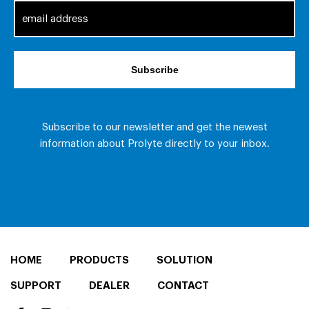
HOME
PRODUCTS
SOLUTION
SUPPORT
DEALER
CONTACT