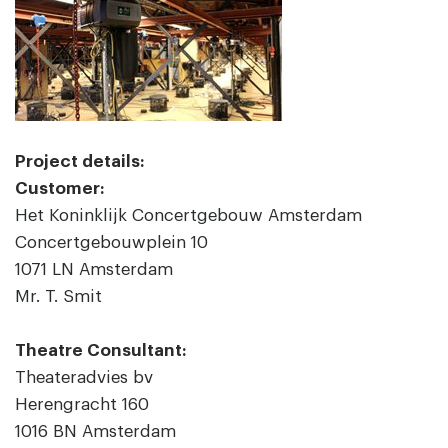
Project details:
Customer:
Het Koninklijk Concertgebouw Amsterdam
Concertgebouwplein 10
1071 LN Amsterdam
Mr. T. Smit
Theatre Consultant:
Theateradvies bv
Herengracht 160
1016 BN Amsterdam