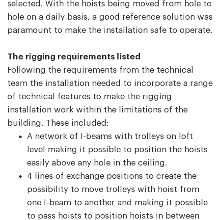
selected. With the hoists being moved from hole to
hole on a daily basis, a good reference solution was
paramount to make the installation safe to operate.
The rigging requirements listed
Following the requirements from the technical
team the installation needed to incorporate a range
of technical features to make the rigging
installation work within the limitations of the
building. These included:
A network of I-beams with trolleys on loft
level making it possible to position the hoists
easily above any hole in the ceiling.
4 lines of exchange positions to create the
possibility to move trolleys with hoist from
one I-beam to another and making it possible
to pass hoists to position hoists in between