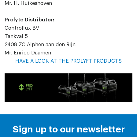
Mr. H. Huikeshoven
Prolyte Distributor:
Controllux BV
Tankval 5
2408 ZC Alphen aan den Rijn
Mr. Enrico Daamen
HAVE A LOOK AT THE PROLYFT PRODUCTS