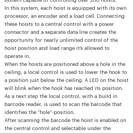
system capable of controlling over 200 hoists.
In this system, each hoist is equipped with its own
processor, an encoder and a load cell. Connecting
these hoists to a central control with a power
connector and a separate data line creates the
opportunity for nearly unlimited control of the
hoist position and load range it’s allowed to
operate in.
When the hoists are positioned above a hole in the
ceiling, a local control is used to lower the hook to
a position just below the ceiling. A LED on the hoist
will blink when the hook has reached its position.
As a next step the local control, with a build in
barcode reader, is used to scan the barcode that
identifies the “hole”-position.
After scanning the barcode the hoist is enabled on
the central control and selectable under the