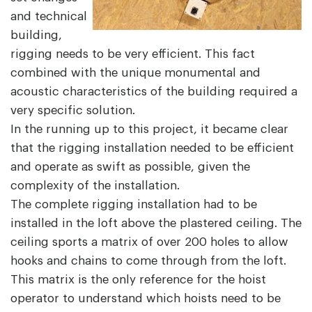
and technical
building,
rigging needs to be very efficient. This fact
combined with the unique monumental and
acoustic characteristics of the building required a
very specific solution.
In the running up to this project, it became clear
that the rigging installation needed to be efficient
and operate as swift as possible, given the
complexity of the installation.
The complete rigging installation had to be
installed in the loft above the plastered ceiling. The
ceiling sports a matrix of over 200 holes to allow
hooks and chains to come through from the loft.
This matrix is the only reference for the hoist
operator to understand which hoists need to be