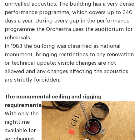
unrivalled acoustics. The building has a very dense
performance programme, which covers up to 340
days a year. During every gap in the performance
programme the Orchestra uses the auditorium for
rehearsals.
In 1983 the building was classified as national
monument, bringing restrictions to any renovation
or technical update; visible changes are not
allowed and any changes affecting the acoustics
are strictly forbidden.
The monumental ceiling and rigging
requirements
With only the
nighttime
available for
set changes