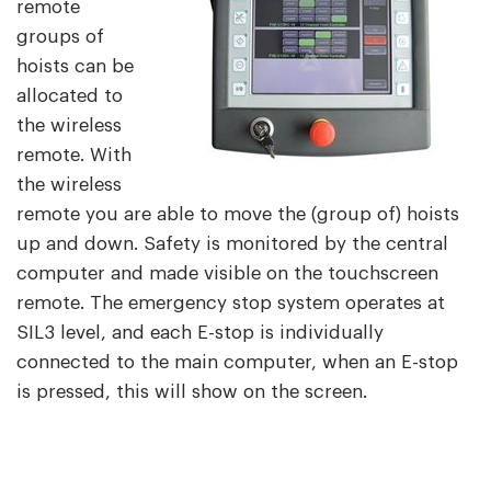
remote
groups of
hoists can be
allocated to
the wireless
remote. With
the wireless
remote you are able to move the (group of) hoists
up and down. Safety is monitored by the central
computer and made visible on the touchscreen
remote. The emergency stop system operates at
SIL3 level, and each E-stop is individually
connected to the main computer, when an E-stop
is pressed, this will show on the screen.