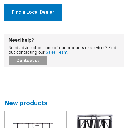
Find a Local Dealer
Need help?
Need advice about one of our products or services? Find
out contacting our
Sales Team
.
Contact us
New products