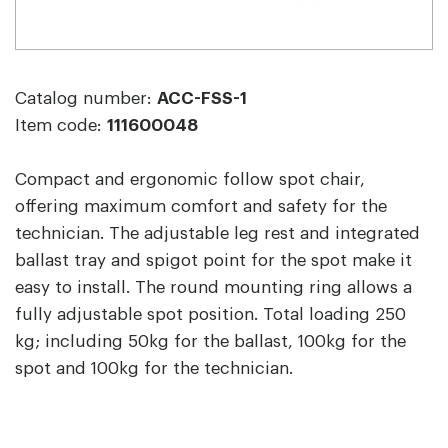
Catalog number:
ACC-FSS-1
Item code:
111600048
Compact and ergonomic follow spot chair,
offering maximum comfort and safety for the
technician. The adjustable leg rest and integrated
ballast tray and spigot point for the spot make it
easy to install. The round mounting ring allows a
fully adjustable spot position. Total loading 250
kg; including 50kg for the ballast, 100kg for the
spot and 100kg for the technician.