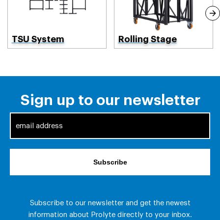
TSU System
Rolling Stage