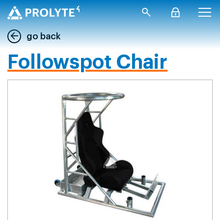
go back
Followspot Chair