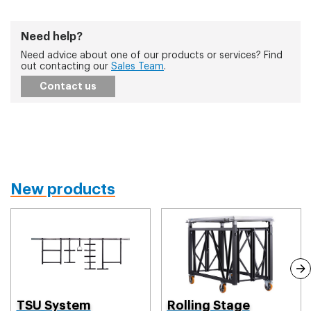
Need help?
Need advice about one of our products or services? Find
out contacting our
Sales Team
.
Contact us
New products
TSU System
Rolling Stage