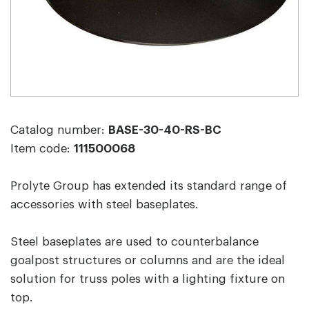
Catalog number:
BASE-30-40-RS-BC
Item code:
111500068
Prolyte Group has extended its standard range of
accessories with steel baseplates.
Steel baseplates are used to counterbalance
goalpost structures or columns and are the ideal
solution for truss poles with a lighting fixture on
top.