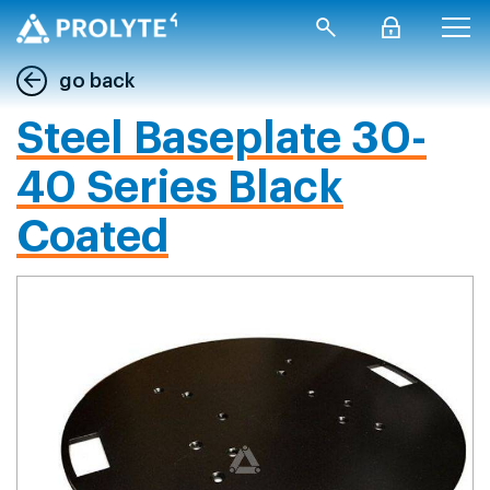
go back
Steel Baseplate 30-
40 Series Black
Coated