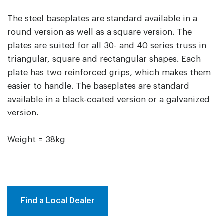
The steel baseplates are standard available in a
round version as well as a square version. The
plates are suited for all 30- and 40 series truss in
triangular, square and rectangular shapes. Each
plate has two reinforced grips, which makes them
easier to handle. The baseplates are standard
available in a black-coated version or a galvanized
version.
Weight = 38kg
Find a Local Dealer