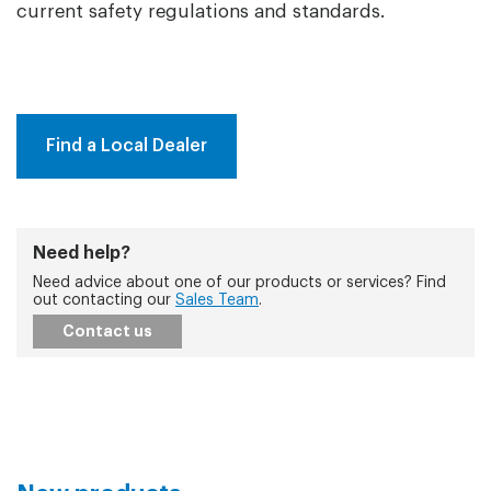
current safety regulations and standards.
Find a Local Dealer
Need help?
Need advice about one of our products or services? Find
out contacting our
Sales Team
.
Contact us