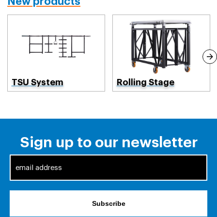
New products
TSU System
Rolling Stage