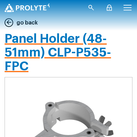
go back
Panel Holder (48-
51mm) CLP-P535-
FPC