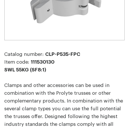
Catalog number:
CLP-P535-FPC
Item code:
111530130
SWL 55KG (SF8:1)
Clamps and other accessories can be used in
combination with the Prolyte trusses or other
complementary products. In combination with the
several clamp types you can use the full potential
the trusses offer. Designed following the highest
industry standards the clamps comply with all