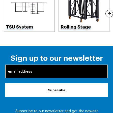
TSU System
Rolling Stage