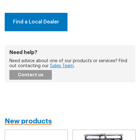
Find a Local Dealer
Need help?
Need advice about one of our products or services? Find
out contacting our
Sales Team
.
Contact us
New products