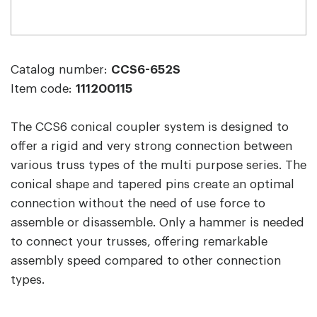
Catalog number:
CCS6-652S
Item code:
111200115
The CCS6 conical coupler system is designed to
offer a rigid and very strong connection between
various truss types of the multi purpose series. The
conical shape and tapered pins create an optimal
connection without the need of use force to
assemble or disassemble. Only a hammer is needed
to connect your trusses, offering remarkable
assembly speed compared to other connection
types.