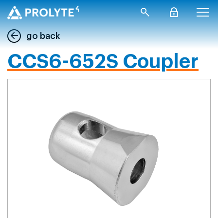
go back
CCS6-652S Coupler