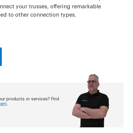
nect your trusses, offering remarkable
d to other connection types.
ur products or services? Find
eam
.