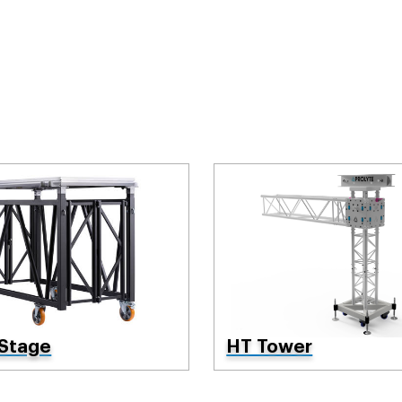
 Stage
HT Tower