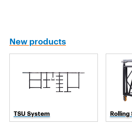
New products
TSU System
Rolling