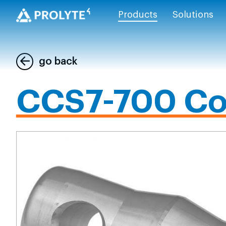
Products
Solutions
go back
CCS7-700 Co