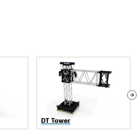
DT Tower