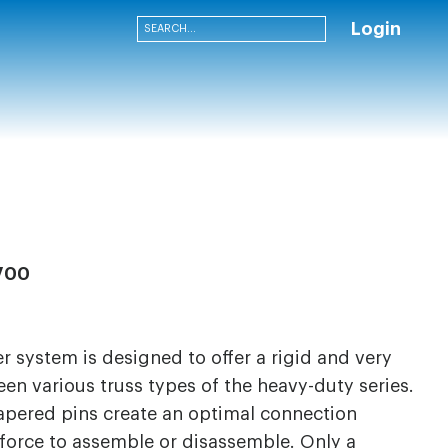
Login
700
 system is designed to offer a rigid and very
en various truss types of the heavy-duty series.
apered pins create an optimal connection
 force to assemble or disassemble. Only a