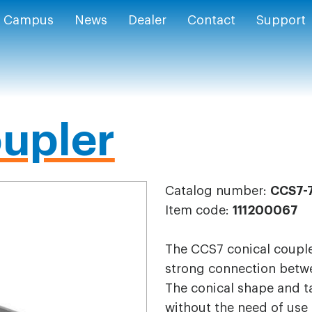
Campus
News
Dealer
Contact
Support
upler
Catalog number:
CCS7-
Item code:
111200067
The CCS7 conical coupler
strong connection betwe
The conical shape and t
without the need of use