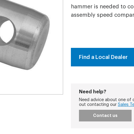
hammer is needed to con
assembly speed compare
Find a Local Dealer
Need help?
Need advice about one of o
out contacting our
Sales T
Contact us