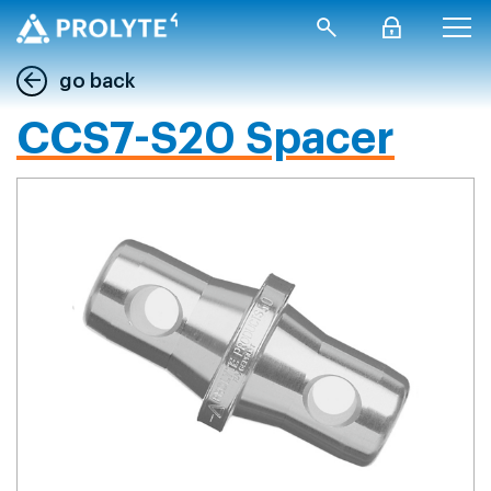
go back
CCS7-S20 Spacer