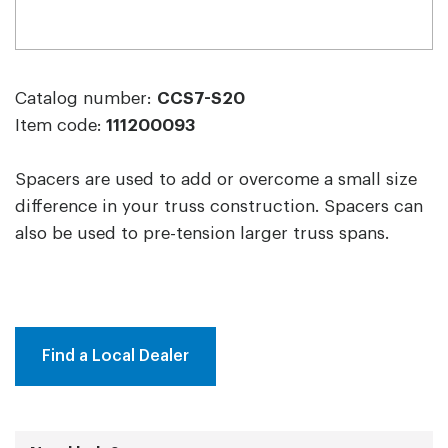
Catalog number:
CCS7-S20
Item code:
111200093
Spacers are used to add or overcome a small size
difference in your truss construction. Spacers can
also be used to pre-tension larger truss spans.
Find a Local Dealer