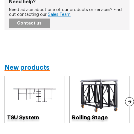
Need help?
Need advice about one of our products or services? Find
out contacting our
Sales Team
.
Contact us
New products
TSU System
Rolling Stage