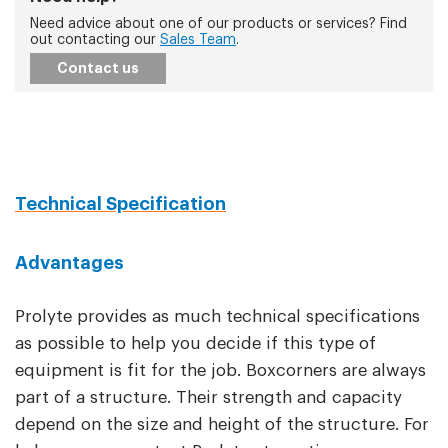
Need advice about one of our products or services? Find
out contacting our
Sales Team
.
Contact us
Technical Specification
Advantages
Prolyte provides as much technical specifications
as possible to help you decide if this type of
equipment is fit for the job. Boxcorners are always
part of a structure. Their strength and capacity
depend on the size and height of the structure. For