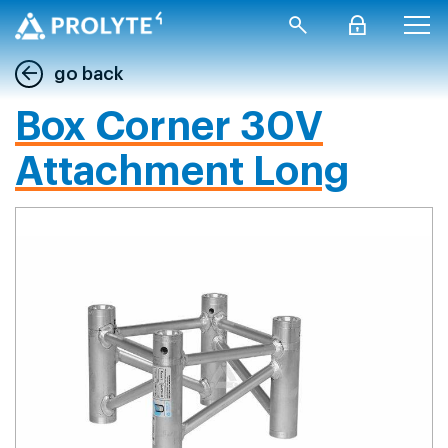
go back
Box Corner 30V
Attachment Long