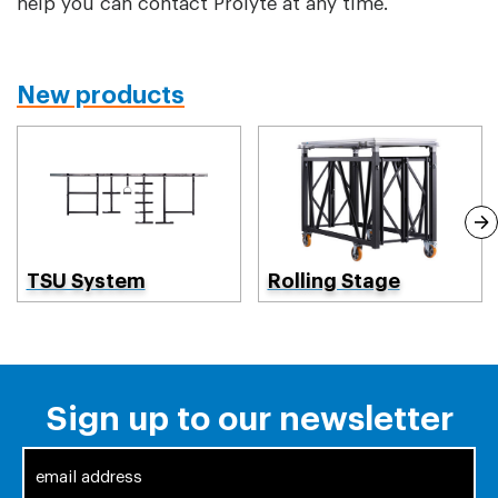
help you can contact Prolyte at any time.
New products
TSU System
Rolling Stage