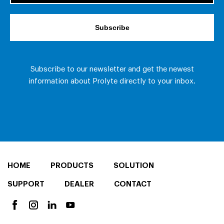
HOME
PRODUCTS
SOLUTION
SUPPORT
DEALER
CONTACT