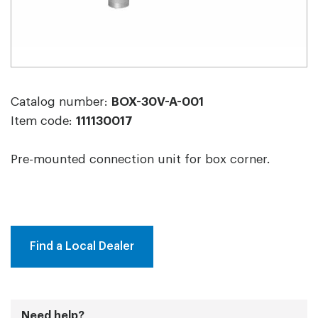
Catalog number:
BOX-30V-A-001
Item code:
111130017
Pre-mounted connection unit for box corner.
Find a Local Dealer
Need help?