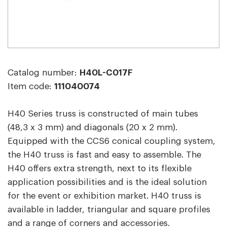
Catalog number:
H40L-C017F
Item code:
111040074
H40 Series truss is constructed of main tubes
(48,3 x 3 mm) and diagonals (20 x 2 mm).
Equipped with the CCS6 conical coupling system,
the H40 truss is fast and easy to assemble. The
H40 offers extra strength, next to its flexible
application possibilities and is the ideal solution
for the event or exhibition market. H40 truss is
available in ladder, triangular and square profiles
and a range of corners and accessories.