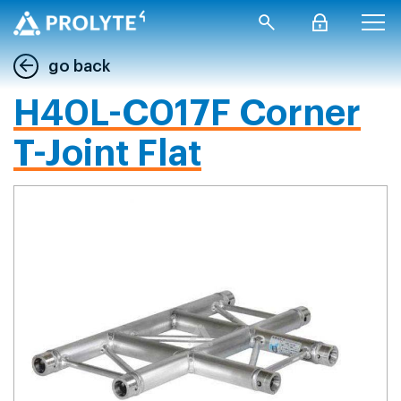
go back
H40L-C017F Corner
T-Joint Flat