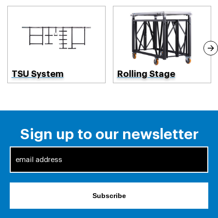
TSU System
Rolling Stage