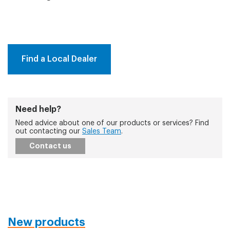
Find a Local Dealer
Need help?
Need advice about one of our products or services? Find
out contacting our
Sales Team
.
Contact us
New products