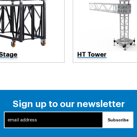
 Stage
HT Tower