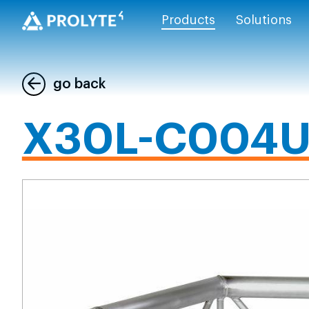
Products
Solutions
go back
X30L-C004U 