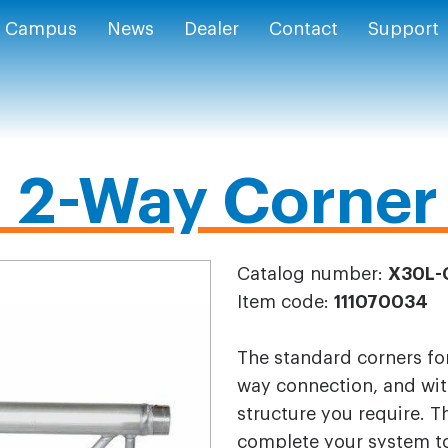
Campus
News
Dealer
Contact
Support
2-Way Corner 
Catalog number:
X30L-
Item code:
111070034
The standard corners for
way connection, and wit
structure you require. T
complete your system to 