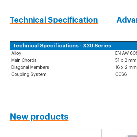
Technical Specification
Adva
Technical Specifications - X30 Series
Alloy
EN AW 60
Main Chords
51 x 2 mm
Diagonal Members
16 x 2 mm
Coupling System
CCS6
New products