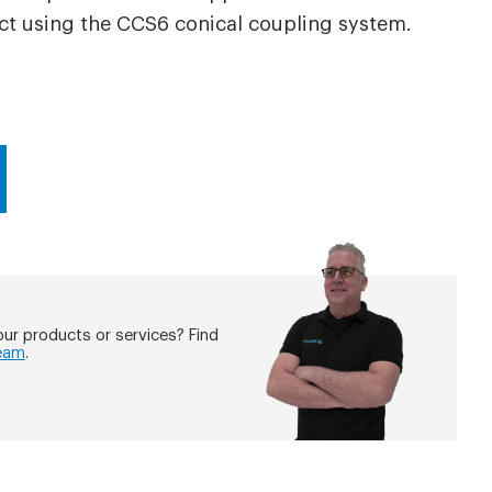
ct using the CCS6 conical coupling system.
ur products or services? Find
eam
.