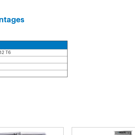
ntages
82 T6