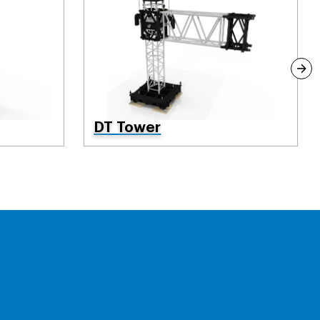
DT Tower