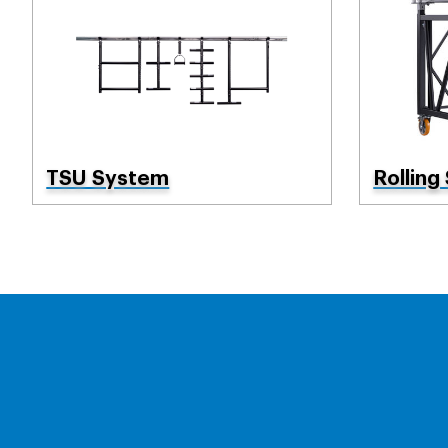
TSU System
Rolling