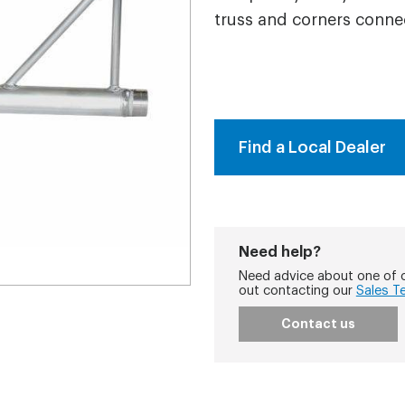
truss and corners conne
Find a Local Dealer
Need help?
Need advice about one of o
out contacting our
Sales T
Contact us