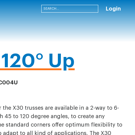
Login
120° Up
C004U
 the X30 trusses are available in a 2-way to 6-
h 45 to 120 degree angles, to create any
he standard corners offer optimum flexibility to
adapt to all kind of applications. The X30