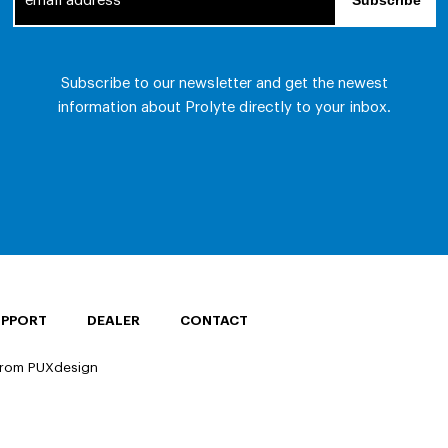
UPPORT
DEALER
CONTACT
rom PUXdesign