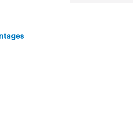
ntages