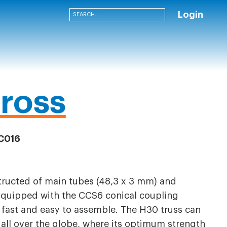
Login
ross
C016
structed of main tubes (48,3 x 3 mm) and
Equipped with the CCS6 conical coupling
 fast and easy to assemble. The H30 truss can
s all over the globe, where its optimum strength