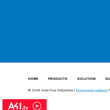
HOME
PRODUCTS
SOLUTION
S
© 2026 Area Four Industries |
Responsive website
f