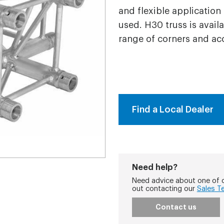
and flexible application
used. H30 truss is avail
range of corners and ac
Find a Local Dealer
Need help?
Need advice about one of o
out contacting our
Sales T
Contact us