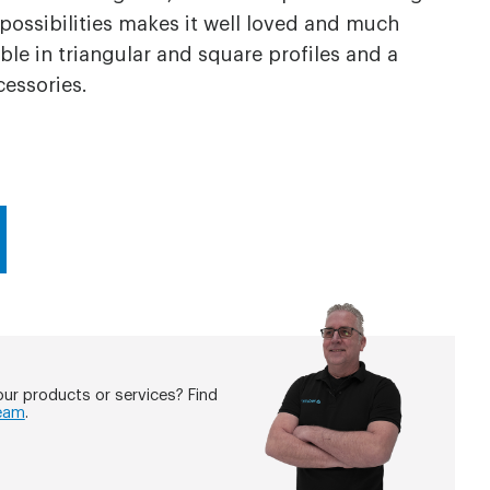
 possibilities makes it well loved and much
able in triangular and square profiles and a
cessories.
ur products or services? Find
eam
.