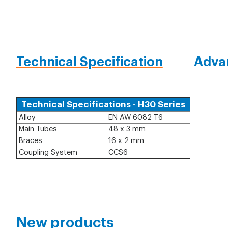
Technical Specification
Adva
Technical Specifications - H30 Series
Alloy
EN AW 6082 T6
Main Tubes
48 x 3 mm
Braces
16 x 2 mm
Coupling System
CCS6
New products