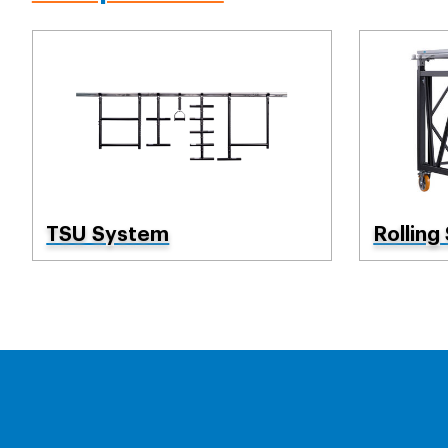
TSU System
Rolling