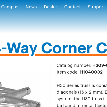
Campus
News
Dealer
Contact
Support
-Way Corner C
Catalog number:
H30V-
Item code:
111040032
H30 Series truss is con
diagonals (16 x 2 mm). 
system, the H30 truss is
be found in rental fleet