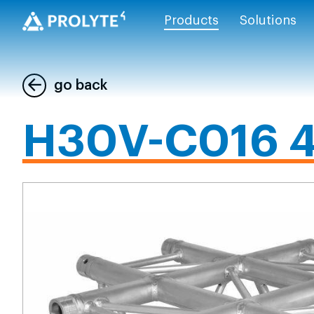
Products
Solutions
go back
H30V-C016 4