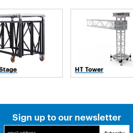
 Stage
HT Tower