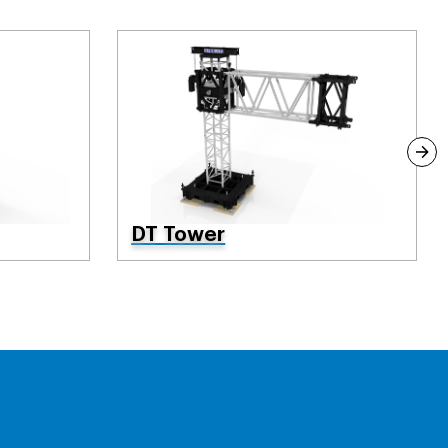
DT Tower