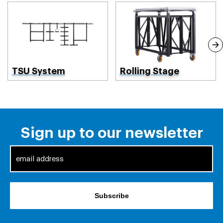
TSU System
Rolling Stage