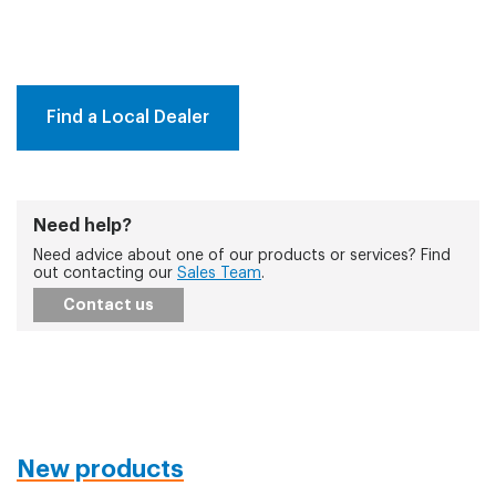
Find a Local Dealer
Need help?
Need advice about one of our products or services? Find
out contacting our
Sales Team
.
Contact us
New products