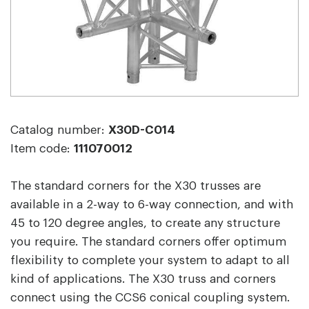
Catalog number:
X30D-C014
Item code:
111070012
The standard corners for the X30 trusses are
available in a 2-way to 6-way connection, and with
45 to 120 degree angles, to create any structure
you require. The standard corners offer optimum
flexibility to complete your system to adapt to all
kind of applications. The X30 truss and corners
connect using the CCS6 conical coupling system.