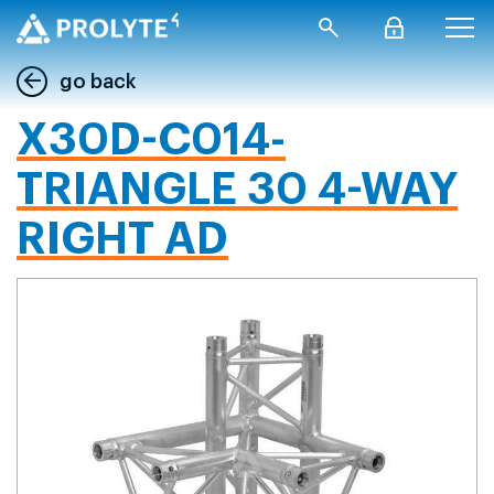
go back
X30D-C014-
TRIANGLE 30 4-WAY
RIGHT AD