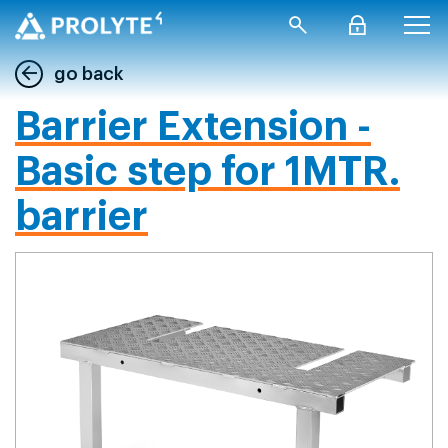
go back
Barrier Extension -
Basic step for 1MTR.
barrier