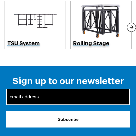
TSU System
Rolling Stage