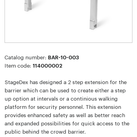
Catalog number:
BAR-10-003
Item code:
114000002
StageDex has designed a 2 step extension for the
barrier which can be used to create either a step
up option at intervals or a continious walking
platform for security personnel. This extension
provides enhanced safety as well as better reach
and expanded possibilities for quick access to the
public behind the crowd barrier.