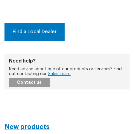
Find a Local Dealer
Need help?
Need advice about one of our products or services? Find
out contacting our
Sales Team
.
Contact us
New products