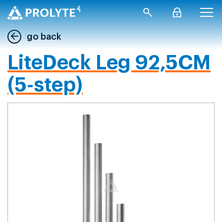
go back
LiteDeck Leg 92,5CM
(5-step)