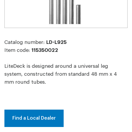
Catalog number:
LD-L925
Item code:
115350022
LiteDeck is designed around a universal leg
system, constructed from standard 48 mm x 4
mm round tubes.
Find a Local Dealer