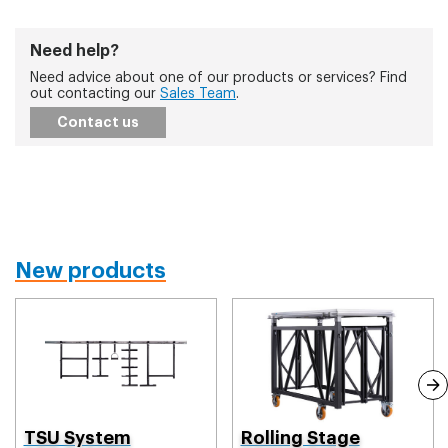
Need help?
Need advice about one of our products or services? Find
out contacting our
Sales Team
.
Contact us
New products
TSU System
Rolling Stage