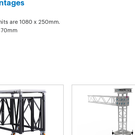
ntages
units are 1080 x 250mm.
 2470mm