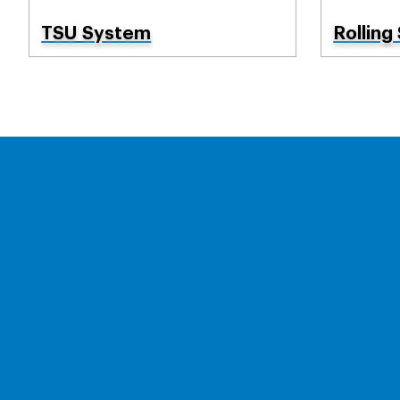
TSU System
Rolling