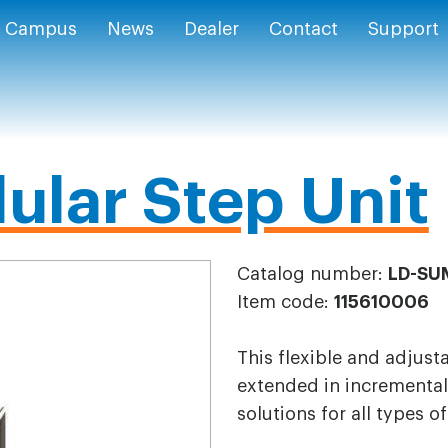
Campus
News
Dealer
Contact
Support
ular Step Unit
Catalog number:
LD-SU
Item code:
115610006
This flexible and adjust
extended in incremental 
solutions for all types o