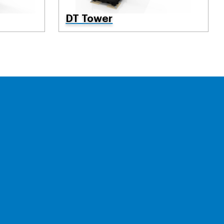
DT Tower