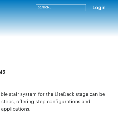
Login
M5
able stair system for the LiteDeck stage can be
steps, offering step configurations and
f applications.