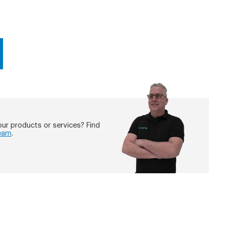
ur products or services? Find
eam
.