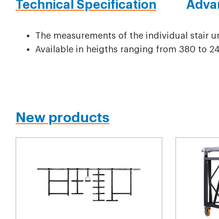
Technical Specification
Adva
The measurements of the individual stair 
Available in heigths ranging from 380 to
New products