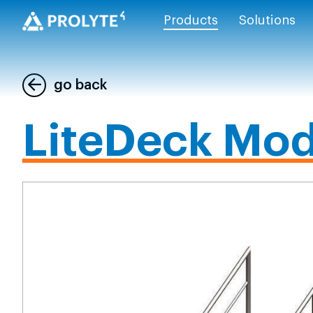
Products
Solutions
go back
LiteDeck Mod