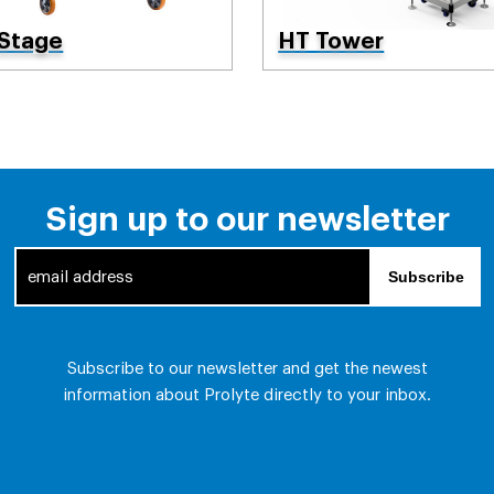
 Stage
HT Tower