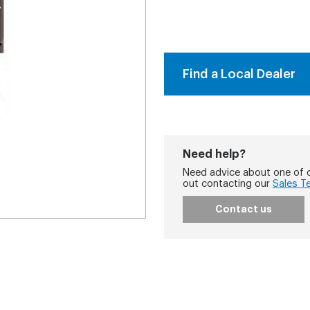
Find a Local Dealer
Need help?
Need advice about one of o
out contacting our
Sales T
Contact us