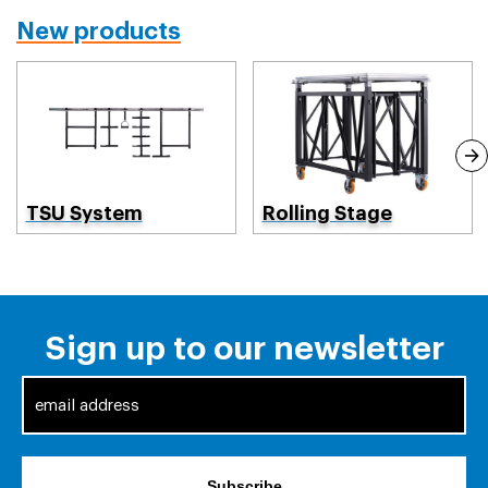
New products
TSU System
Rolling Stage