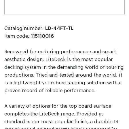
Catalog number:
LD-44FT-TL
Item code:
115110016
Renowned for enduring performance and smart
aesthetic design, LiteDeck is the most popular
decking system in the demanding world of touring
productions. Tried and tested around the world, it
is a lightweight yet robust staging solution with a
proven record of reliable performance.
A variety of options for the top board surface
completes the LiteDeck range. Provided as
standard is our most popular finish, a durable 19