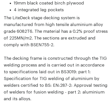
19mm black coated birch plywood
4 integrated leg pockets
The LiteDeck stage decking system is
manufactured from high tensile aluminium alloy
grade 6082T6. The material has a 0.2% proof stress
of 225MN/m2. The sections are extruded and
comply with BSEN755-2.
The decking frame is constructed through the TIG
welding process and is carried out in accordance
to specifications laid out in BS3019: part 1:
Specification for TIG welding of aluminium by
welders certified to BS: EN:287-2: Approval testing
of welders for fusion welding - part 2: aluminium
and its alloys.