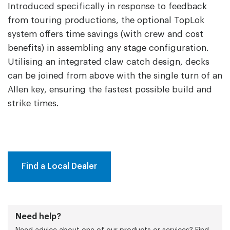
Introduced specifically in response to feedback
from touring productions, the optional TopLok
system offers time savings (with crew and cost
benefits) in assembling any stage configuration.
Utilising an integrated claw catch design, decks
can be joined from above with the single turn of an
Allen key, ensuring the fastest possible build and
strike times.
Find a Local Dealer
Need help?