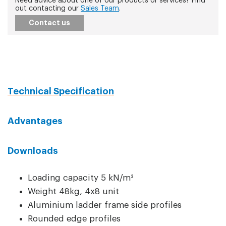
Need advice about one of our products or services? Find
out contacting our
Sales Team
.
Contact us
Technical Specification
Advantages
Downloads
Loading capacity 5 kN/m²
Weight 48kg, 4x8 unit
Aluminium ladder frame side profiles
Rounded edge profiles