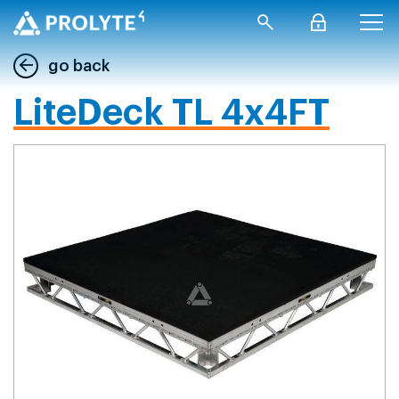
go back
LiteDeck TL 4x4FT