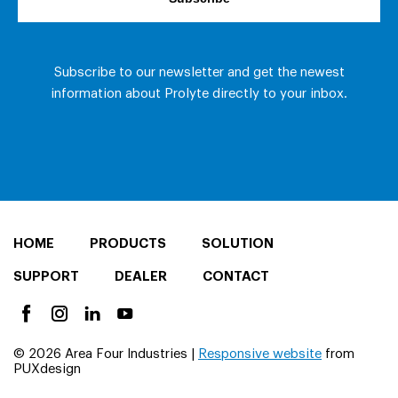
HOME
PRODUCTS
SOLUTION
SUPPORT
DEALER
CONTACT
© 2026 Area Four Industries |
Responsive website
from
PUXdesign