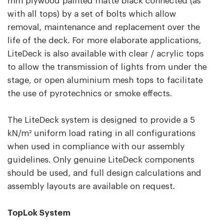
mm plywood painted matte black connected (as
with all tops) by a set of bolts which allow
removal, maintenance and replacement over the
life of the deck. For more elaborate applications,
LiteDeck is also available with clear / acrylic tops
to allow the transmission of lights from under the
stage, or open aluminium mesh tops to facilitate
the use of pyrotechnics or smoke effects.
The LiteDeck system is designed to provide a 5
kN/m² uniform load rating in all configurations
when used in compliance with our assembly
guidelines. Only genuine LiteDeck components
should be used, and full design calculations and
assembly layouts are available on request.
TopLok System