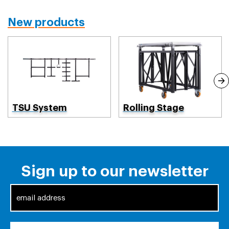
New products
TSU System
Rolling Stage