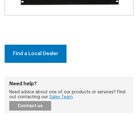
Find a Local Dealer
Need help?
Need advice about one of our products or services? Find
out contacting our
Sales Team
.
Contact us