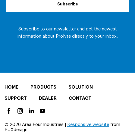
HOME
PRODUCTS
SOLUTION
SUPPORT
DEALER
CONTACT
© 2026 Area Four Industries |
Responsive website
from
PUXdesign