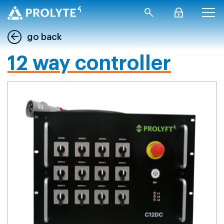
go back
12 way controller