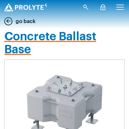
go back
Concrete Ballast
Base