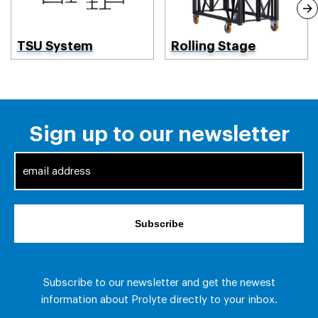
TSU System
Rolling Stage