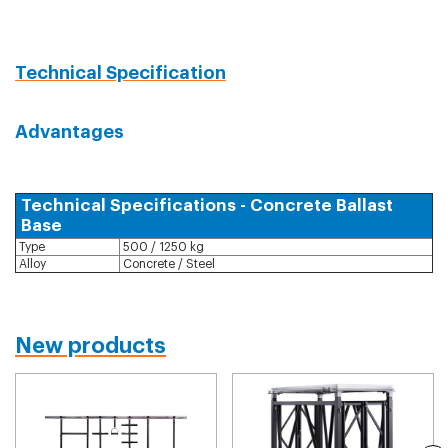
Technical Specification
Advantages
Technical Specifications - Concrete Ballast
Base
Type
500 / 1250 kg
Alloy
Concrete / Steel
New products