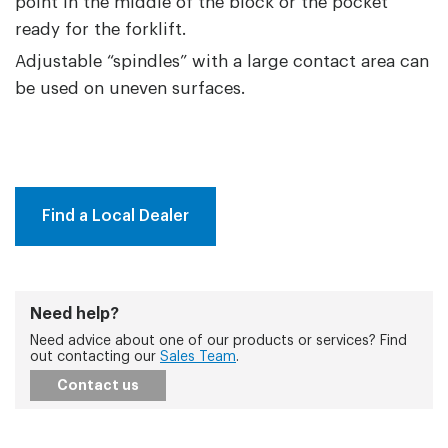
point in the middle of the block or the pocket
ready for the forklift.
Adjustable “spindles” with a large contact area can
be used on uneven surfaces.
Find a Local Dealer
Need help?
Need advice about one of our products or services? Find
out contacting our
Sales Team
.
Contact us