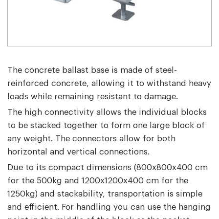
The concrete ballast base is made of steel-
reinforced concrete, allowing it to withstand heavy
loads while remaining resistant to damage.
The high connectivity allows the individual blocks
to be stacked together to form one large block of
any weight. The connectors allow for both
horizontal and vertical connections.
Due to its compact dimensions (800x800x400 cm
for the 500kg and 1200x1200x400 cm for the
1250kg) and stackability, transportation is simple
and efficient. For handling you can use the hanging