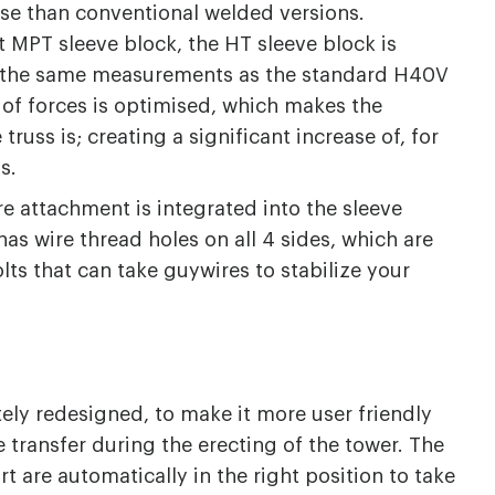
se than conventional welded versions.
 MPT sleeve block, the HT sleeve block is
s the same measurements as the standard H40V
 of forces is optimised, which makes the
truss is; creating a significant increase of, for
ds.
e attachment is integrated into the sleeve
has wire thread holes on all 4 sides, which are
lts that can take guywires to stabilize your
ely redesigned, to make it more user friendly
 transfer during the erecting of the tower. The
t are automatically in the right position to take