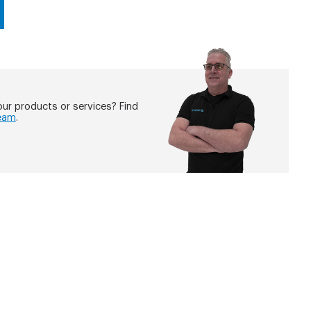
ur products or services? Find
eam
.