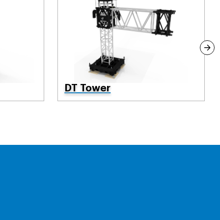
DT Tower