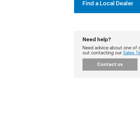
Find a Local Dealer
Need help?
Need advice about one of o
out contacting our
Sales T
Contact us