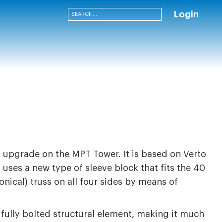
Login
n upgrade on the MPT Tower. It is based on Verto
uses a new type of sleeve block that fits the 40
onical) truss on all four sides by means of
 fully bolted structural element, making it much