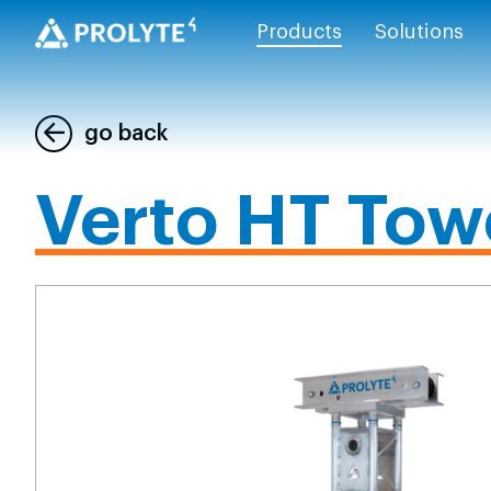
Products
Solutions
go back
Verto HT Tow