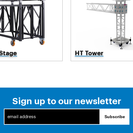
 Stage
HT Tower