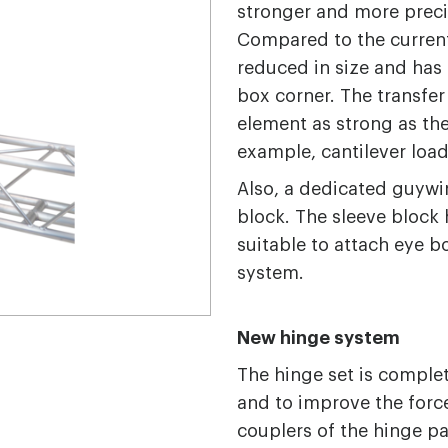
stronger and more preci
Compared to the current
reduced in size and ha
box corner. The transfer
element as strong as the 
example, cantilever loa
Also, a dedicated guywir
block. The sleeve block 
suitable to attach eye bo
system.
New hinge system
The hinge set is complet
and to improve the force
couplers of the hinge par