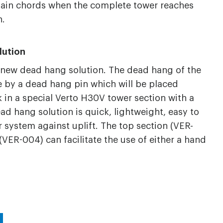
main chords when the complete tower reaches
n.
lution
 new dead hang solution. The dead hang of the
by a dead hang pin which will be placed
 in a special Verto H30V tower section with a
ad hang solution is quick, lightweight, easy to
 system against uplift. The top section (VER-
VER-004) can facilitate the use of either a hand