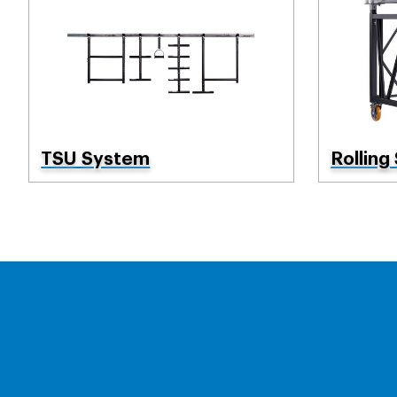
TSU System
Rolling