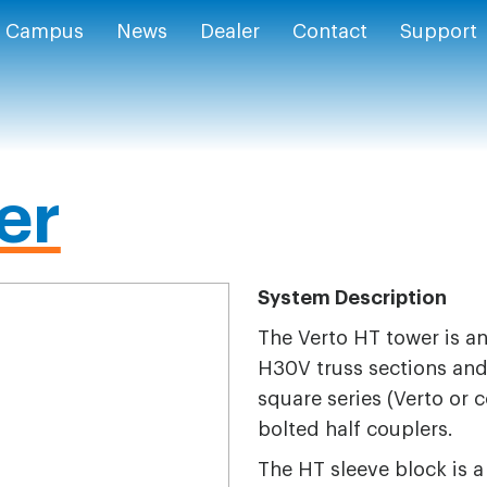
Campus
News
Dealer
Contact
Support
er
System Description
The Verto HT tower is a
H30V truss sections and 
square series (Verto or c
bolted half couplers.
The HT sleeve block is a