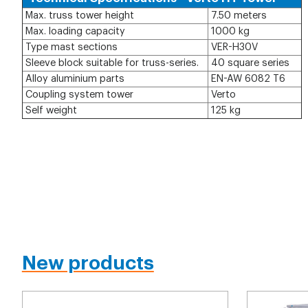
Max. truss tower height
7.50 meters
Max. loading capacity
1000 kg
Type mast sections
VER-H30V
Sleeve block suitable for truss-series.
40 square series
Alloy aluminium parts
EN-AW 6082 T6
Coupling system tower
Verto
Self weight
125 kg
New products