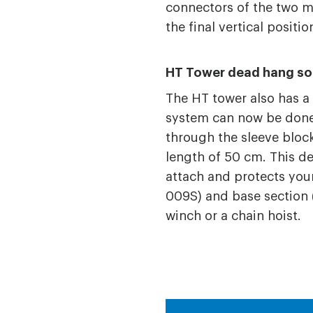
connectors of the two 
the final vertical positio
HT Tower dead hang so
The HT tower also has a
system can now be done 
through the sleeve block
length of 50 cm. This de
attach and protects your
009S) and base section (
winch or a chain hoist.