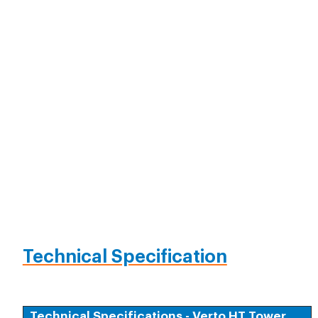
Technical Specification
Technical Specifications - Verto HT Tower