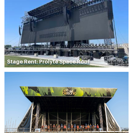
Stage Rent: Prolyte Space Roof