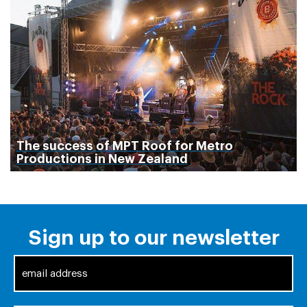
The success of MPT Roof for Metro
Productions in New Zealand