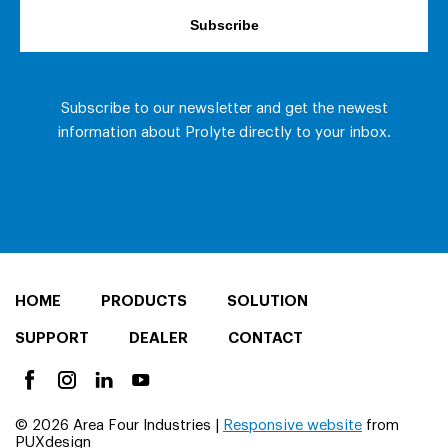
HOME
PRODUCTS
SOLUTION
SUPPORT
DEALER
CONTACT
© 2026 Area Four Industries |
Responsive website
from
PUXdesign