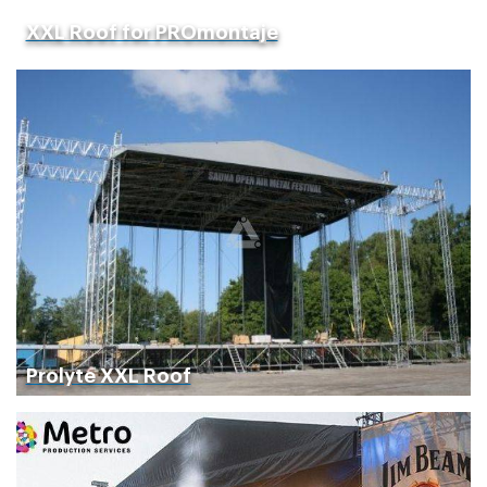
XXL Roof for PROmontaje
Prolyte XXL Roof