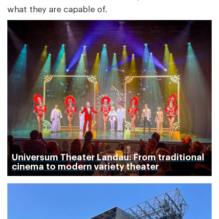
what they are capable of.
Universum Theater Landau: From traditional
cinema to modern variety theater