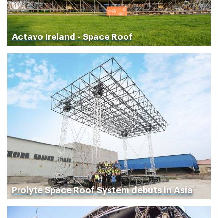
Actavo Ireland - Space Roof
Prolyte Space Roof System debuts in Asia