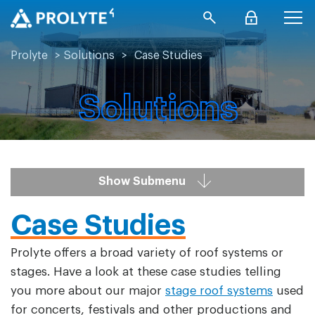
Prolyte
>
Solutions
>
Case Studies
Solutions
Show Submenu
Case Studies
Prolyte offers a broad variety of roof systems or
stages. Have a look at these case studies telling
you more about our major
stage roof systems
used
for concerts, festivals and other productions and