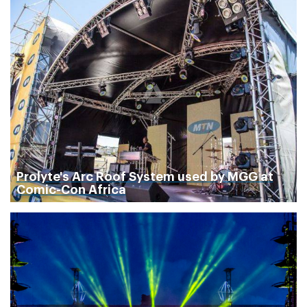
Prolyte's Arc Roof System used by MGG at
Comic-Con Africa