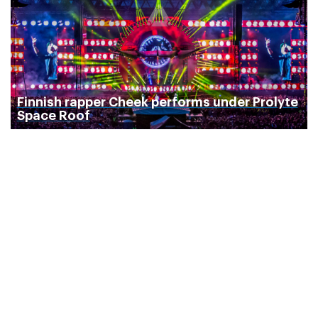
Finnish rapper Cheek performs under Prolyte
Space Roof