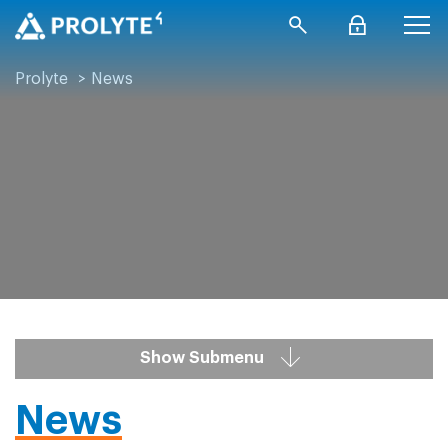
Prolyte
>
News
Show Submenu
News