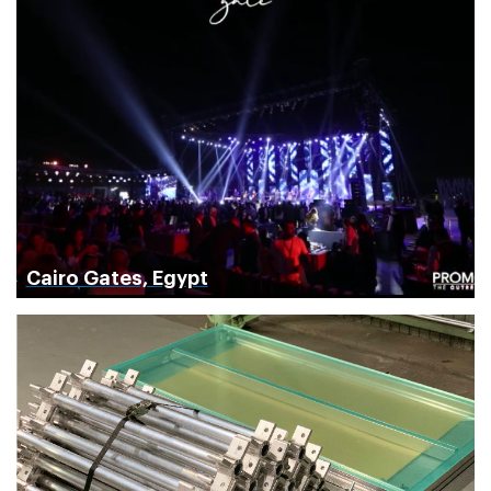
Cairo Gates, Egypt