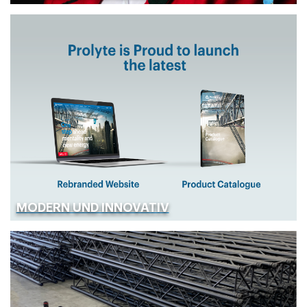
MODERN UND INNOVATIV