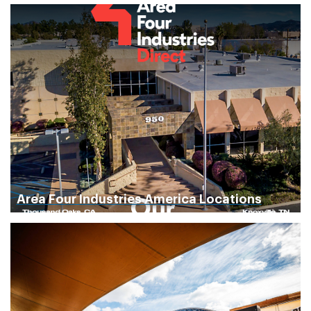
Area Four Industries America Locations