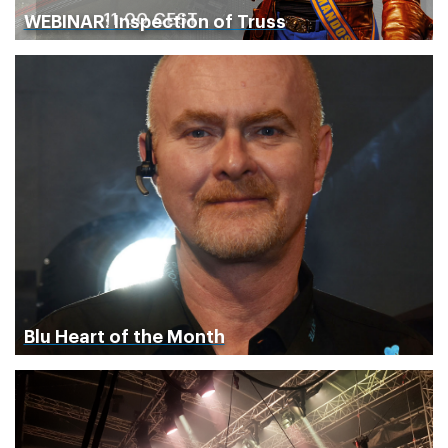
WEBINAR: Inspection of Truss
Blu Heart of the Month