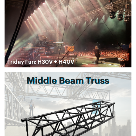
Friday Fun: H30V + H40V