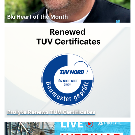
Blu Heart of the Month
Prolyte Renews TUV Certificates