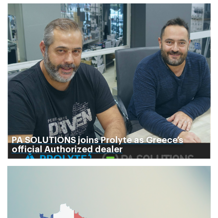
PA SOLUTIONS joins Prolyte as Greece’s
official Authorized dealer