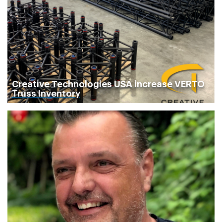
Creative Technologies USA increase VERTO
Truss Inventory