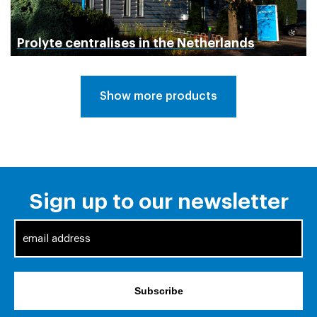
Prolyte centralises in the Netherlands
Show more products