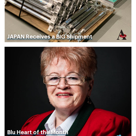
JAPAN Receives a BIG Shipment
Blu Heart of the Month