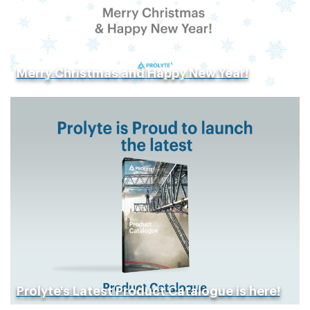
Merry Christmas and Happy New Year!
Prolyte's Latest Product Catalogue is here!