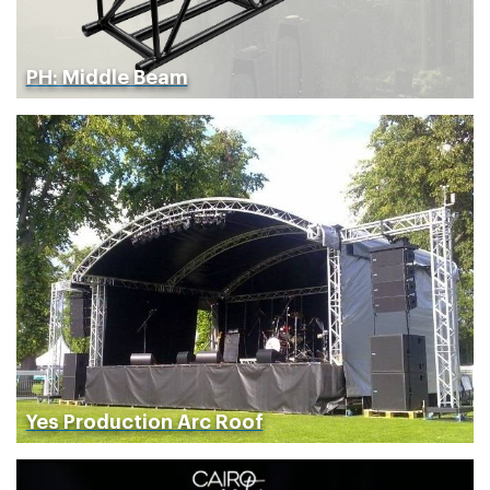
PH: Middle Beam
Yes Production Arc Roof