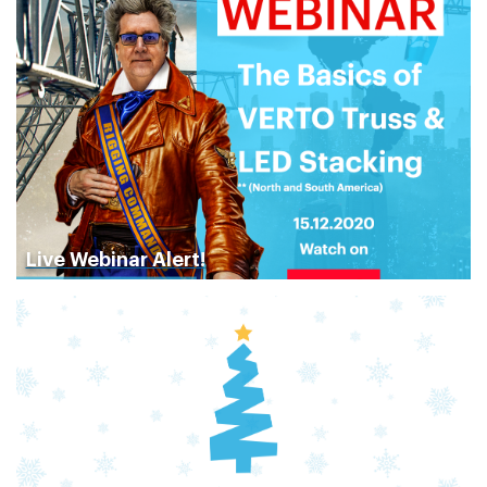
Live Webinar Alert!