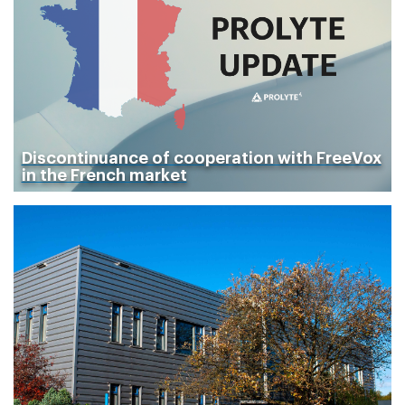
Discontinuance of cooperation with FreeVox
in the French market