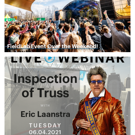
FieldLab Event Over the Weekend!