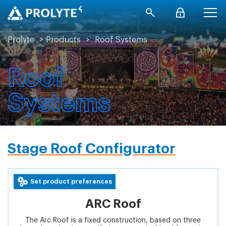
Prolyte
>
Products
>
Roof Systems
Roof
Systems
Stage Roof Configurator